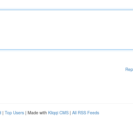
Rep
d
|
Top Users
| Made with
Kliqqi CMS
|
All RSS Feeds