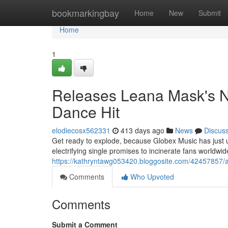
Home
bookmarkingbay
Home
New
Submit
Home
1
Releases Leana Mask's N
Dance Hit
elodiecosx562331
413 days ago
News
Discus
Get ready to explode, because Globex Music has just unv
electrifying single promises to incinerate fans worldwide
https://kathryntawg053420.bloggosite.com/42457857/
Comments
Who Upvoted
Comments
Submit a Comment