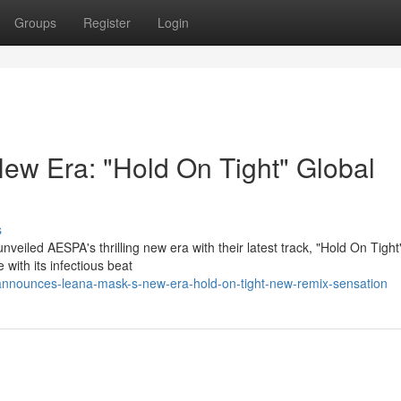
Groups
Register
Login
ew Era: "Hold On Tight" Global
s
eiled AESPA's thrilling new era with their latest track, "Hold On Tight
 with its infectious beat
announces-leana-mask-s-new-era-hold-on-tight-new-remix-sensation