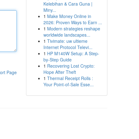
Kelebihan & Cara Guna |
Miny...
1
Make Money Online in
2026: Proven Ways to Earn ...
1
Modern strategies reshape
worldwide landscapes...
1
Tivimate: uw ultieme
Internet Protocol Televi...
1
HP M140W Setup: A Step-
by-Step Guide
1
Recovering Lost Crypto:
Hope After Theft
ort Page
1
Thermal Receipt Rolls :
Your Point-of-Sale Esse...