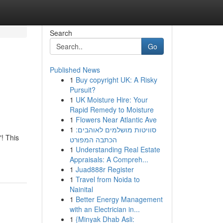
Search
Go
Published News
1
Buy copyright UK: A Risky
Pursuit?
1
UK Moisture Hire: Your
Rapid Remedy to Moisture
1
Flowers Near Atlantic Ave
1
סוויטות מושלמים לאוהבים:
"! This
הכתבה המפורט
1
Understanding Real Estate
Appraisals: A Compreh...
1
Juad888r Register
1
Travel from Noida to
Nainital
1
Better Energy Management
with an Electrician in...
1
{Minyak Dhab Asli: