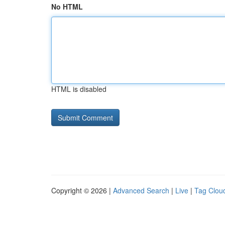
No HTML
HTML is disabled
Copyright © 2026 |
Advanced Search
|
Live
|
Tag Clou