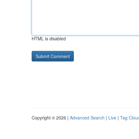
HTML is disabled
Copyright © 2026 |
Advanced Search
|
Live
|
Tag Clou