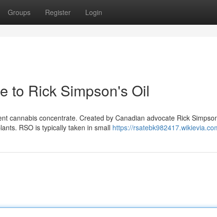
Groups
Register
Login
e to Rick Simpson's Oil
ent cannabis concentrate. Created by Canadian advocate Rick Simpson,
lants. RSO is typically taken in small
https://rsatebk982417.wikievia.co