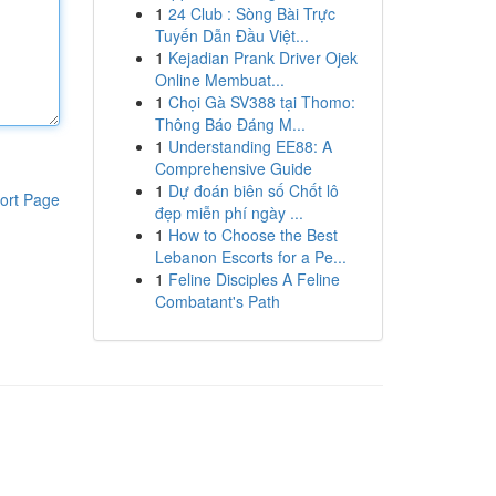
1
24 Club : Sòng Bài Trực
Tuyến Dẫn Đầu Việt...
1
Kejadian Prank Driver Ojek
Online Membuat...
1
Chọi Gà SV388 tại Thomo:
Thông Báo Đáng M...
1
Understanding EE88: A
Comprehensive Guide
1
Dự đoán biên số Chốt lô
ort Page
đẹp miễn phí ngày ...
1
How to Choose the Best
Lebanon Escorts for a Pe...
1
Feline Disciples A Feline
Combatant's Path