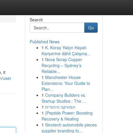
Search
Go
Published News
1
K. Koray Yalçın Hayatı
Kariyerine dâhil Çalışma...
1
Nova Scrap Copper
Recycling – Sydney’s
Reliable...
 it
1
Manchester House
m/user
Extensions: Your Guide to
Plan...
1
Company Builders vs.
Startup Studios : The ...
1
המוזיקה היהודית
1
{Peptide Power: Boosting
Recovery & Healing
1
Sinotech automobile pieces
supplier branding fo...