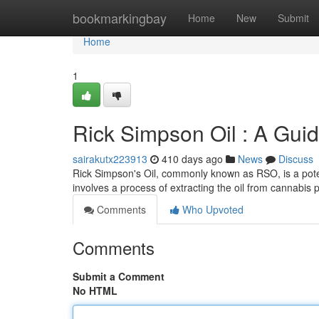
Home
bookmarkingbay
Home
New
Submit
Home
1
Rick Simpson Oil : A Guid
sairakutx223913
410 days ago
News
Discuss
Rick Simpson's Oil, commonly known as RSO, is a pot
involves a process of extracting the oil from cannabis p
Comments
Who Upvoted
Comments
Submit a Comment
No HTML