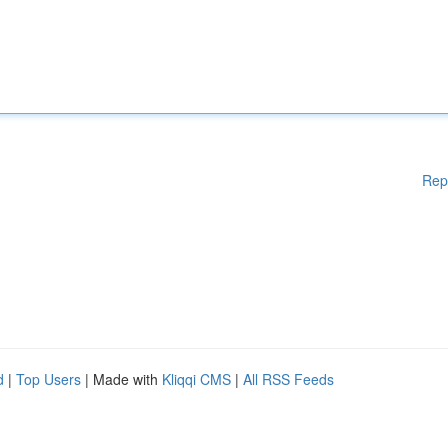
Rep
d
|
Top Users
| Made with
Kliqqi CMS
|
All RSS Feeds