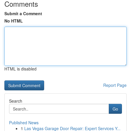
Comments
Submit a Comment
No HTML
HTML is disabled
Report Page
Search
Go
Published News
1
Las Vegas Garage Door Repair: Expert Services Y...