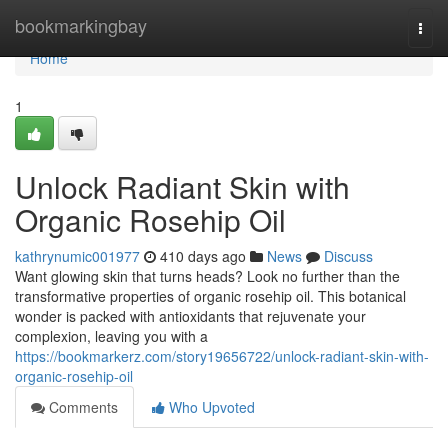
Home
bookmarkingbay
Togg
navi
Home
1
Unlock Radiant Skin with
Organic Rosehip Oil
kathrynumic001977
410 days ago
News
Discuss
Want glowing skin that turns heads? Look no further than the
transformative properties of organic rosehip oil. This botanical
wonder is packed with antioxidants that rejuvenate your
complexion, leaving you with a
https://bookmarkerz.com/story19656722/unlock-radiant-skin-with-
organic-rosehip-oil
Comments
Who Upvoted