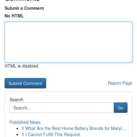
Submit a Comment
No HTML
HTML is disabled
Report Page
Search
Go
Published News
1
What Are the Best Home Battery Brands for Maryl...
1
I Cannot Fulfill This Request