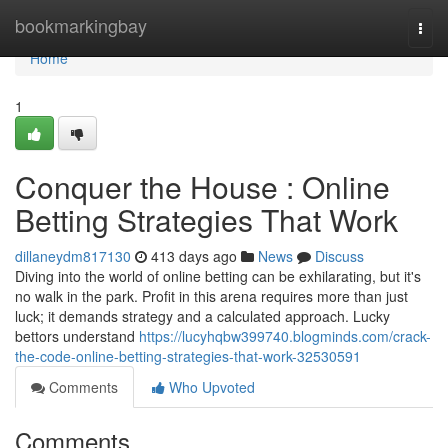
Home
bookmarkingbay
Togg
navi
Home
1
Conquer the House : Online
Betting Strategies That Work
dillaneydm817130
413 days ago
News
Discuss
Diving into the world of online betting can be exhilarating, but it's
no walk in the park. Profit in this arena requires more than just
luck; it demands strategy and a calculated approach. Lucky
bettors understand
https://lucyhqbw399740.blogminds.com/crack-
the-code-online-betting-strategies-that-work-32530591
Comments
Who Upvoted
Comments