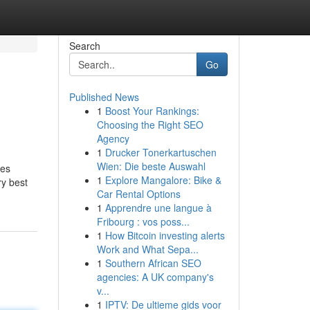
Search
Go
Published News
1
Boost Your Rankings:
Choosing the Right SEO
Agency
1
Drucker Tonerkartuschen
Wien: Die beste Auswahl
ues
1
Explore Mangalore: Bike &
ry best
Car Rental Options
1
Apprendre une langue à
Fribourg : vos poss...
1
How Bitcoin investing alerts
Work and What Sepa...
1
Southern African SEO
agencies: A UK company's
v...
1
IPTV: De ultieme gids voor