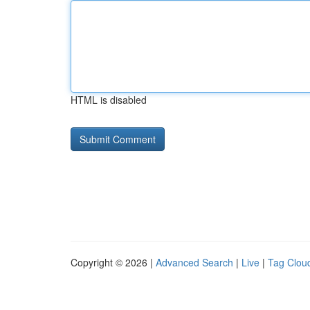
HTML is disabled
Copyright © 2026 |
Advanced Search
|
Live
|
Tag Clou