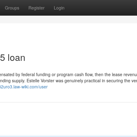
Groups
Register
Login
5 loan
ensated by federal funding or program cash flow, then the lease reven
unding supply. Estelle Vorster was genuinely practical in securing the ve
82uro3.law-wiki.com/user