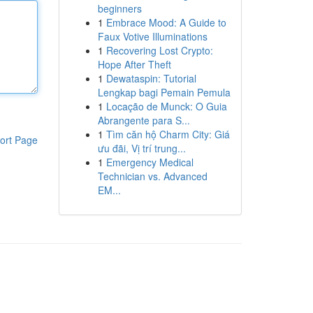
beginners
1
Embrace Mood: A Guide to
Faux Votive Illuminations
1
Recovering Lost Crypto:
Hope After Theft
1
Dewataspin: Tutorial
Lengkap bagi Pemain Pemula
1
Locação de Munck: O Guia
Abrangente para S...
1
Tìm căn hộ Charm City: Giá
ort Page
ưu đãi, Vị trí trung...
1
Emergency Medical
Technician vs. Advanced
EM...