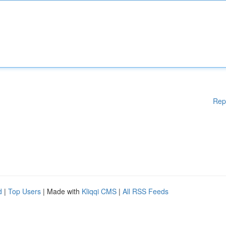
Rep
d
|
Top Users
| Made with
Kliqqi CMS
|
All RSS Feeds