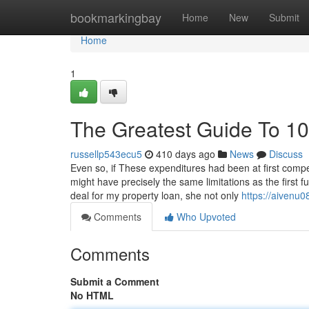
Home
bookmarkingbay
Home
New
Submit
Home
1
The Greatest Guide To 10
russellp543ecu5
410 days ago
News
Discuss
Even so, if These expenditures had been at first comp
might have precisely the same limitations as the first f
deal for my property loan, she not only
https://aivenu0
Comments
Who Upvoted
Comments
Submit a Comment
No HTML