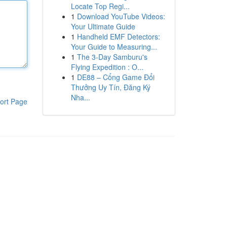
Locate Top Regi...
1
Download YouTube Videos:
Your Ultimate Guide
1
Handheld EMF Detectors:
Your Guide to Measuring...
1
The 3-Day Samburu's
Flying Expedition : O...
1
DE88 – Cổng Game Đổi
Thưởng Uy Tín, Đăng Ký
Nha...
ort Page