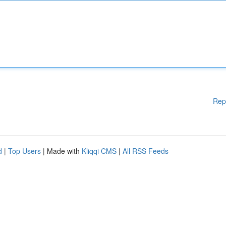
Rep
d
|
Top Users
| Made with
Kliqqi CMS
|
All RSS Feeds