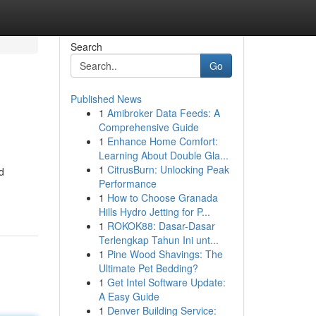
Search
Go
Published News
1
Amibroker Data Feeds: A
Comprehensive Guide
1
Enhance Home Comfort:
Learning About Double Gla...
1
CitrusBurn: Unlocking Peak
d
Performance
1
How to Choose Granada
Hills Hydro Jetting for P...
1
ROKOK88: Dasar-Dasar
Terlengkap Tahun Ini unt...
1
Pine Wood Shavings: The
Ultimate Pet Bedding?
1
Get Intel Software Update:
A Easy Guide
1
Denver Building Service: