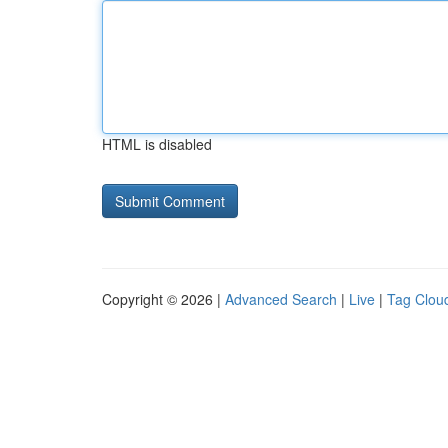
HTML is disabled
Copyright © 2026 |
Advanced Search
|
Live
|
Tag Clou