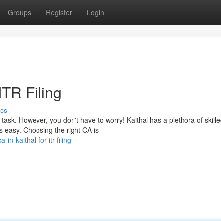
Groups
Register
Login
ITR Filing
uss
task. However, you don't have to worry! Kaithal has a plethora of skille
 easy. Choosing the right CA is
-kaithal-for-itr-filing