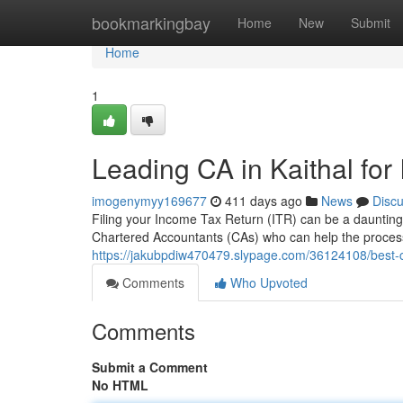
Home
bookmarkingbay
Home
New
Submit
Home
1
Leading CA in Kaithal for 
imogenymyy169677
411 days ago
News
Disc
Filing your Income Tax Return (ITR) can be a daunting 
Chartered Accountants (CAs) who can help the process
https://jakubpdiw470479.slypage.com/36124108/best-ca-in
Comments
Who Upvoted
Comments
Submit a Comment
No HTML