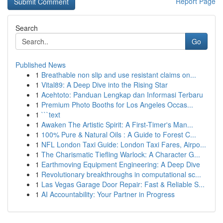
Report Page
Search
Go
Published News
1
Breathable non slip and use resistant claims on...
1
Vital89: A Deep Dive into the Rising Star
1
Acehtoto: Panduan Lengkap dan Informasi Terbaru
1
Premium Photo Booths for Los Angeles Occas...
1
```text
1
Awaken The Artistic Spirit: A First-Timer's Man...
1
100% Pure & Natural Oils : A Guide to Forest C...
1
NFL London Taxi Guide: London Taxi Fares, Airpo...
1
The Charismatic Tiefling Warlock: A Character G...
1
Earthmoving Equipment Engineering: A Deep Dive
1
Revolutionary breakthroughs in computational sc...
1
Las Vegas Garage Door Repair: Fast & Reliable S...
1
AI Accountability: Your Partner in Progress