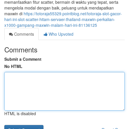
memanfaatkan fitur scatter, bermain di waktu yang tepat, serta
mengelola modal dengan baik, peluang untuk mendapatkan
maxwin di
https://totoraja55329.pointblog.net/totoraja-slot-gacor-
hari-ini-slot-scatter-hitam-servaer-thailand-maxwin-perkalian-
x1000-gampang-maxwin-malam-hari-ini-81136125
Comments
Who Upvoted
Comments
Submit a Comment
No HTML
HTML is disabled