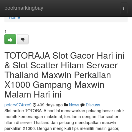
Home
bookmarkingbay
Togg
navi
Home
1
TOTORAJA Slot Gacor Hari ini
& Slot Scatter Hitam Servaer
Thailand Maxwin Perkalian
X1000 Gampang Maxwin
Malam Hari ini
petery974rxe9
409 days ago
News
Discuss
Slot online TOTORAJA hari ini menawarkan peluang besar untuk
meraih kemenangan maksimal, terutama dengan fitur scatter
hitam di server Thailand dan peluang mendapatkan maxwin
perkalian X1000. Dengan mengikuti tips memilih mesin gacor,