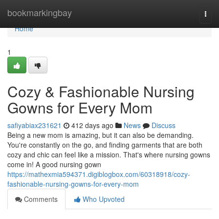
Home
bookmarkingbay
Togg
navi
Home
1
Cozy & Fashionable Nursing
Gowns for Every Mom
safiyabiax231621
412 days ago
News
Discuss
Being a new mom is amazing, but it can also be demanding.
You're constantly on the go, and finding garments that are both
cozy and chic can feel like a mission. That's where nursing gowns
come in! A good nursing gown
https://mathexmia594371.digiblogbox.com/60318918/cozy-
fashionable-nursing-gowns-for-every-mom
Comments
Who Upvoted