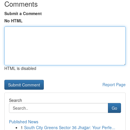
Comments
Submit a Comment
No HTML
HTML is disabled
Report Page
Search
Go
Published News
1
South City Greens Sector 36 Jhajjar: Your Perfe...