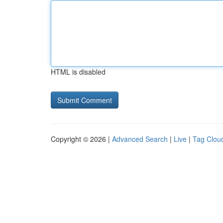
HTML is disabled
Copyright © 2026 |
Advanced Search
|
Live
|
Tag Clou