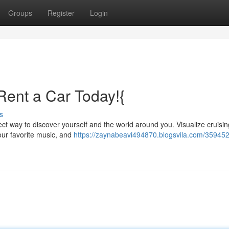
Groups
Register
Login
Rent a Car Today!{
s
fect way to discover yourself and the world around you. Visualize cruisi
your favorite music, and
https://zaynabeavi494870.blogsvila.com/359452