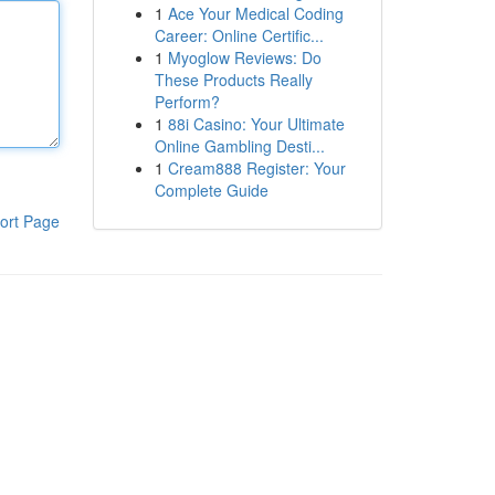
1
Ace Your Medical Coding
Career: Online Certific...
1
Myoglow Reviews: Do
These Products Really
Perform?
1
88i Casino: Your Ultimate
Online Gambling Desti...
1
Cream888 Register: Your
Complete Guide
ort Page