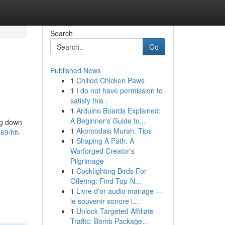
Search
Go
Published News
1
Chilled Chicken Paws
1
I do not have permission to
satisfy this .
1
Arduino Boards Explained:
A Beginner's Guide to...
ng down
1
Akomodasi Murah: Tips
69/hit-
1
Shaping A Path: A
Warforged Creator's
Pilgrimage
1
Cockfighting Birds For
Offering: Find Top-N...
1
Livre d'or audio mariage —
le souvenir sonore i...
1
Unlock Targeted Affiliate
Traffic: Bomb Package...