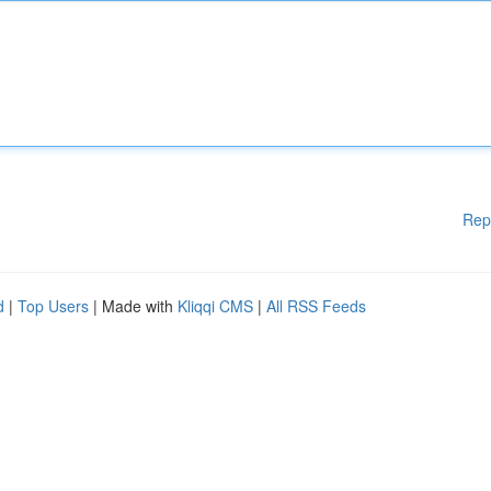
Rep
d
|
Top Users
| Made with
Kliqqi CMS
|
All RSS Feeds