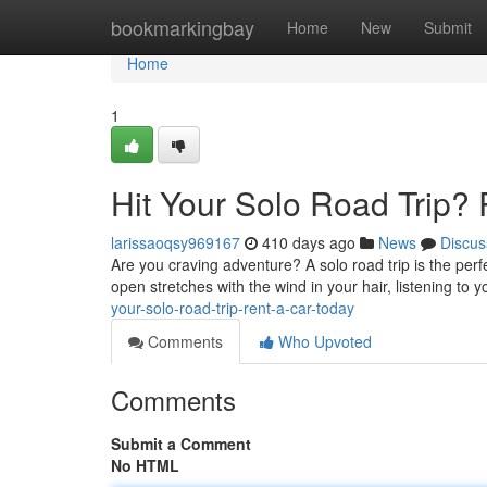
Home
bookmarkingbay
Home
New
Submit
Home
1
Hit Your Solo Road Trip? 
larissaoqsy969167
410 days ago
News
Discus
Are you craving adventure? A solo road trip is the per
open stretches with the wind in your hair, listening to 
your-solo-road-trip-rent-a-car-today
Comments
Who Upvoted
Comments
Submit a Comment
No HTML