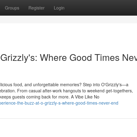
Groups
Register
Login
'Grizzly's: Where Good Times Ne
delicious food, and unforgettable memories? Step into O'Grizzly's—a
elebration. From casual after-work hangouts to weekend get-togethers,
 keeps guests coming back for more. A Vibe Like No
rience-the-buzz-at-o-grizzly-s-where-good-times-never-end