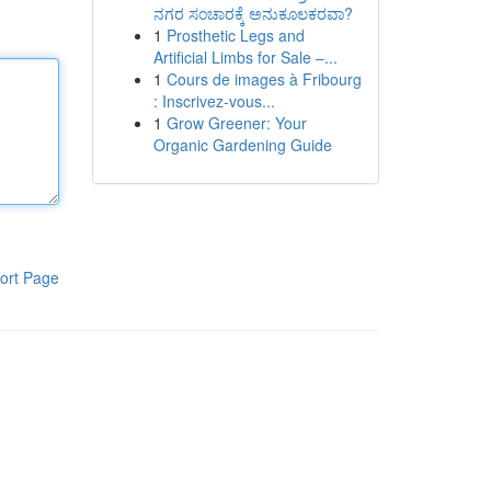
ನಗರ ಸಂಚಾರಕ್ಕೆ ಅನುಕೂಲಕರವಾ?
1
Prosthetic Legs and
Artificial Limbs for Sale –...
1
Cours de images à Fribourg
: Inscrivez-vous...
1
Grow Greener: Your
Organic Gardening Guide
ort Page