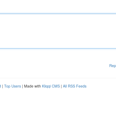
Rep
d
|
Top Users
| Made with
Kliqqi CMS
|
All RSS Feeds