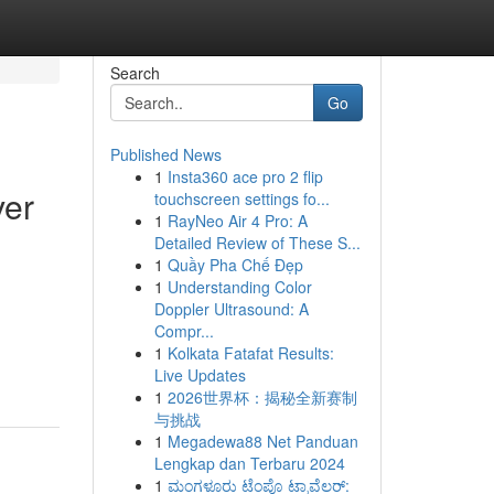
Search
Go
Published News
1
Insta360 ace pro 2 flip
ver
touchscreen settings fo...
1
RayNeo Air 4 Pro: A
Detailed Review of These S...
1
Quầy Pha Chế Đẹp
1
Understanding Color
Doppler Ultrasound: A
Compr...
1
Kolkata Fatafat Results:
Live Updates
1
2026世界杯：揭秘全新赛制
与挑战
1
Megadewa88 Net Panduan
Lengkap dan Terbaru 2024
1
ಮಂಗಳೂರು ಟೆಂಪೊ ಟ್ರಾವೆಲರ್: