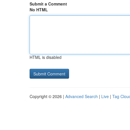
Submit a Comment
No HTML
HTML is disabled
Copyright © 2026 |
Advanced Search
|
Live
|
Tag Clou