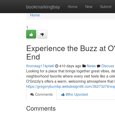
Home
bookmarkingbay
Home
New
Submit
Home
1
Experience the Buzz at O
End
thomasg174ptw6
410 days ago
News
Discuss
Looking for a place that brings together great vibes, 
neighborhood favorite where every visit feels like a c
O'Grizzly's offers a warm, welcoming atmosphere that
https://gregorybumbp.webdesign96.com/36273276/expe
Comments
Who Upvoted
Comments