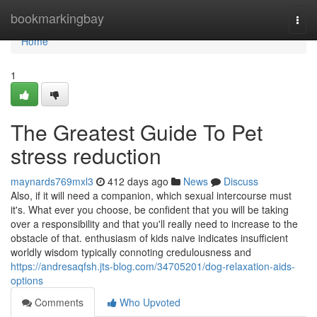
Home
bookmarkingbay
Togg
navi
Home
1
The Greatest Guide To Pet
stress reduction
maynards769mxl3
412 days ago
News
Discuss
Also, if it will need a companion, which sexual intercourse must
it's. What ever you choose, be confident that you will be taking
over a responsibility and that you'll really need to increase to the
obstacle of that. enthusiasm of kids naive indicates insufficient
worldly wisdom typically connoting credulousness and
https://andresaqfsh.jts-blog.com/34705201/dog-relaxation-aids-
options
Comments
Who Upvoted