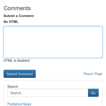
Comments
Submit a Comment
No HTML
HTML is disabled
Report Page
Search
Go
Published News