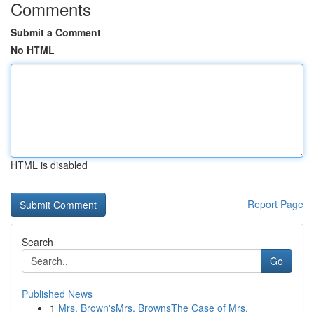
Comments
Submit a Comment
No HTML
HTML is disabled
Report Page
Search
Go
Published News
1
Mrs. Brown'sMrs. BrownsThe Case of Mrs.