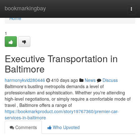
Home
bookmarkingbay
Togg
navi
Home
1
Executive Transportation in
Baltimore
harmonykvid280446
410 days ago
News
Discuss
Baltimore's bustling metropolis demands a level of
professionalism and sophistication. Whether you're attending
high-level negotiations, or simply require a comfortable mode of
travel , Baltimore offers a range of
https://bookmarkproduct.com/story19767360/premier-car-
services-in-baltimore
Comments
Who Upvoted