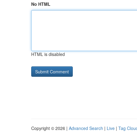
No HTML
HTML is disabled
Copyright © 2026 |
Advanced Search
|
Live
|
Tag Clou