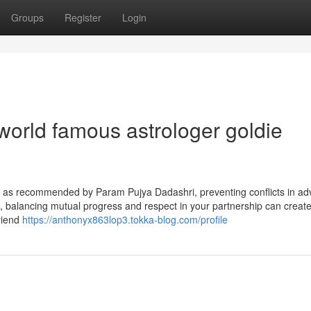
Groups
Register
Login
world famous astrologer goldie
t; as recommended by Param Pujya Dadashri, preventing conflicts in ad
, balancing mutual progress and respect in your partnership can create
friend
https://anthonyx863lop3.tokka-blog.com/profile