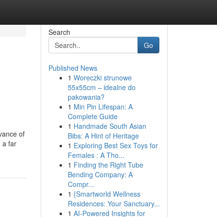
Search
Go
Published News
1
Woreczki strunowe
55x55cm – idealne do
pakowania?
1
Min Pin Lifespan: A
Complete Guide
1
Handmade South Asian
vance of
Bibs: A Hint of Heritage
 a far
1
Exploring Best Sex Toys for
Females : A Tho...
1
Finding the Right Tube
Bending Company: A
Compr...
1
{Smartworld Wellness
Residences: Your Sanctuary...
1
AI-Powered Insights for