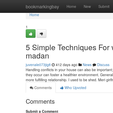
Home
bookmarkingbay
Home
New
Submit
Home
1
5 Simple Techniques For 
madan
juvenale073jig8
412 days ago
News
Discuss
Handling conflicts in your house can also be importan
they occur can foster a healthier environment. General
more fulfilling relationship. I used to be shed. Meri girl
Comments
Who Upvoted
Comments
Submit a Comment