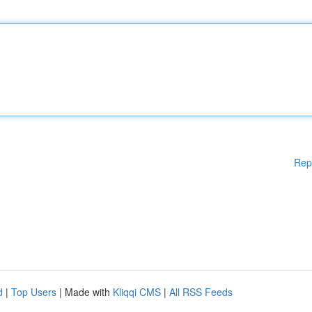
Rep
d
|
Top Users
| Made with
Kliqqi CMS
|
All RSS Feeds