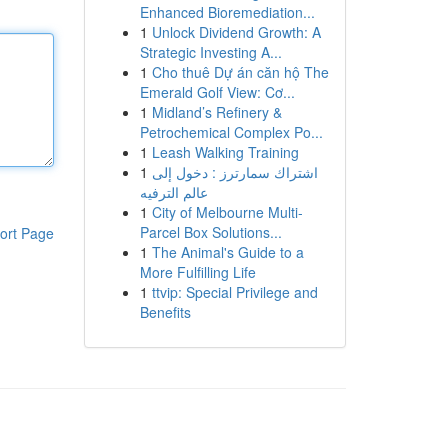
Enhanced Bioremediation...
1
Unlock Dividend Growth: A
Strategic Investing A...
1
Cho thuê Dự án căn hộ The
Emerald Golf View: Cơ...
1
Midland’s Refinery &
Petrochemical Complex Po...
1
Leash Walking Training
1
اشتراك سمارترز : دخول إلى
عالم الترفيه
1
City of Melbourne Multi-
Parcel Box Solutions...
ort Page
1
The Animal's Guide to a
More Fulfilling Life
1
ttvip: Special Privilege and
Benefits