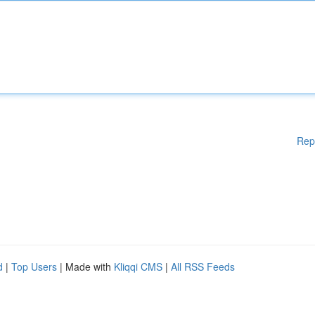
Rep
d
|
Top Users
| Made with
Kliqqi CMS
|
All RSS Feeds