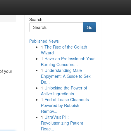
Search
Go
Published News
1
The Rise of the Goliath
Wizard
1
Have an Professional: Your
Burning Concerns...
1
Understanding Male
of your
Enjoyment: A Guide to Sex
De...
1
Unlocking the Power of
Active Ingredients
1
End of Lease Cleanouts
Powered by Rubbish
Remov...
1
UltraVisit PH:
Revolutionizing Patient
Reac...