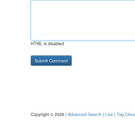
HTML is disabled
Copyright © 2026 |
Advanced Search
|
Live
|
Tag Clou