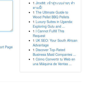
1
Jinx88: เข้าสู่ระบบง่ายๆ ทำ
ตามนี้!
1
The Ultimate Guide to
Wood Pellet BBQ Pellets
1
Luxury Suites in Uganda:
Exploring Gulu and ...
1
I Cannot Fulfill This
Request
1
UK SEO: Your South African
Advantage
ort Page
1
Discover Top-Rated
Business Maid Companies ...
1
Cómo Convertir tu Web en
una Máquina de Ventas ...