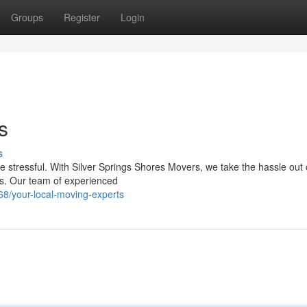
Groups
Register
Login
s
s
e stressful. With Silver Springs Shores Movers, we take the hassle out 
es. Our team of experienced
8/your-local-moving-experts