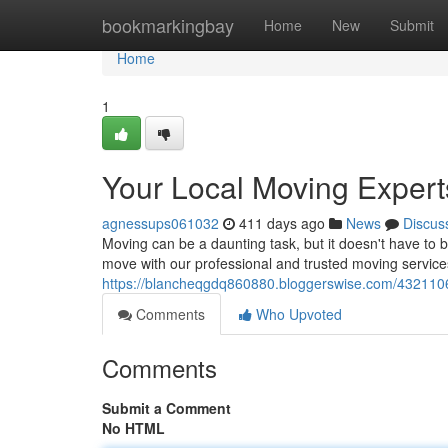
Home
bookmarkingbay
Home
New
Submit
Home
1
Your Local Moving Expert
agnessups061032
411 days ago
News
Discus
Moving can be a daunting task, but it doesn't have to b
move with our professional and trusted moving servic
https://blancheqgdq860880.bloggerswise.com/4321106
Comments
Who Upvoted
Comments
Submit a Comment
No HTML