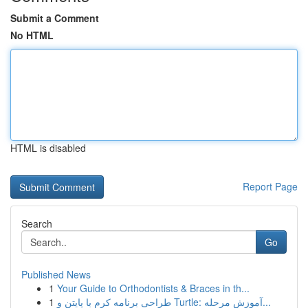
Submit a Comment
No HTML
HTML is disabled
Report Page
Search
Go
Published News
1
Your Guide to Orthodontists & Braces in th...
1
طراحی برنامه کرم با پایتن و Turtle: آموزش مرحله...