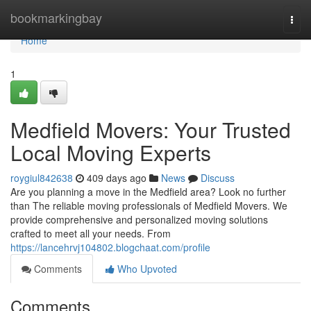
Home
bookmarkingbay
Togg
navi
Home
1
Medfield Movers: Your Trusted
Local Moving Experts
roygiul842638
409 days ago
News
Discuss
Are you planning a move in the Medfield area? Look no further
than The reliable moving professionals of Medfield Movers. We
provide comprehensive and personalized moving solutions
crafted to meet all your needs. From
https://lancehrvj104802.blogchaat.com/profile
Comments
Who Upvoted
Comments