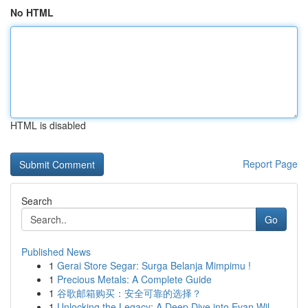
No HTML
HTML is disabled
Report Page
Search
Go
Published News
1
Gerai Store Segar: Surga Belanja Mimpimu !
1
Precious Metals: A Complete Guide
1
谷歌邮箱购买：安全可靠的选择？
1
Unlocking the Legacy: A Deep Dive into Evan Wil...