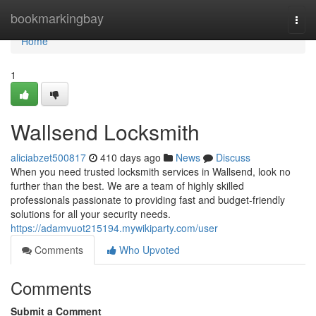
Home
bookmarkingbay
Togg
navi
Home
1
Wallsend Locksmith
aliciabzet500817
410 days ago
News
Discuss
When you need trusted locksmith services in Wallsend, look no
further than the best. We are a team of highly skilled
professionals passionate to providing fast and budget-friendly
solutions for all your security needs.
https://adamvuot215194.mywikiparty.com/user
Comments
Who Upvoted
Comments
Submit a Comment