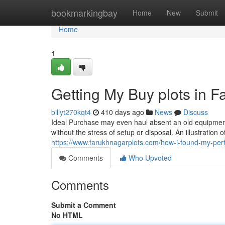
Home
bookmarkingbay
Home
New
Submit
Home
1
Getting My Buy plots in 
billyt270kqt4
410 days ago
News
Discuss
Ideal Purchase may even haul absent an old equipment t
without the stress of setup or disposal. An illustration
https://www.farukhnagarplots.com/how-i-found-my-perfe
Comments
Who Upvoted
Comments
Submit a Comment
No HTML