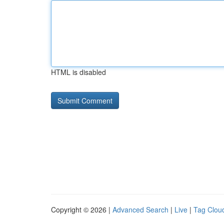
HTML is disabled
Copyright © 2026 |
Advanced Search
|
Live
|
Tag Clou