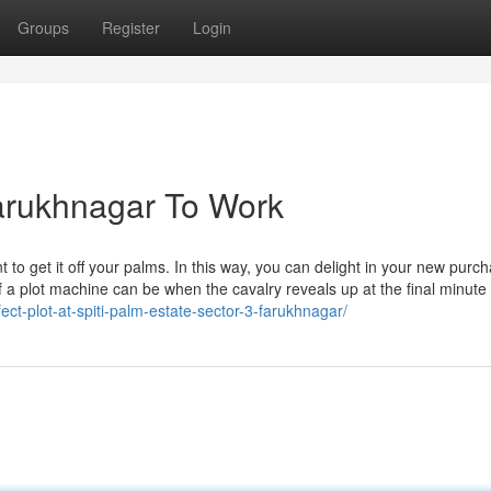
Groups
Register
Login
Farukhnagar To Work
o get it off your palms. In this way, you can delight in your new purc
 of a plot machine can be when the cavalry reveals up at the final minute
ct-plot-at-spiti-palm-estate-sector-3-farukhnagar/