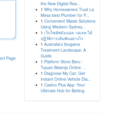
the New Digital Rea...
1
Why Homeowners Trust La
Mesa best Plumber for P...
1
Convenient Waste Solutions
Using Western Sydney...
1
เว็บไซต์พนันบอล วอเลท ได้
ปฏิวัติการเดิมพันอย่างไร
1
Australia's Ibogaine
Treatment Landscape: A
Guide
ort Page
1
Platform Store Baru :
Tujuan Belanja Online ...
1
Diagnose My Car: Get
Instant Online Vehicle Dia...
1
Casino Plus App: Your
Ultimate Hub for Betting