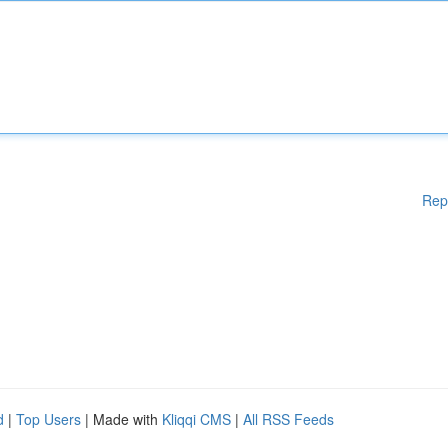
Rep
d
|
Top Users
| Made with
Kliqqi CMS
|
All RSS Feeds