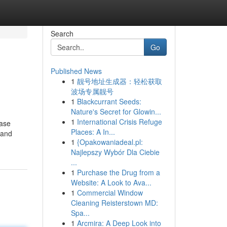
Search
Go
Published News
1
靓号地址生成器：轻松获取
波场专属靓号
1
Blackcurrant Seeds:
Nature's Secret for Glowin...
1
International Crisis Refuge
hase
Places: A In...
 and
1
{Opakowaniadeal.pl:
Najlepszy Wybór Dla Ciebie
...
1
Purchase the Drug from a
Website: A Look to Ava...
1
Commercial Window
Cleaning Reisterstown MD:
Spa...
1
Arcmira: A Deep Look into