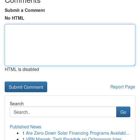
Submit a Comment
No HTML
HTML is disabled
Report Page
Search
Go
Published News
1
Are Zero-Down Solar Financing Programs Availabl...
1
VPN Maniak: Twój Poradnik po Ochronnym Inter...