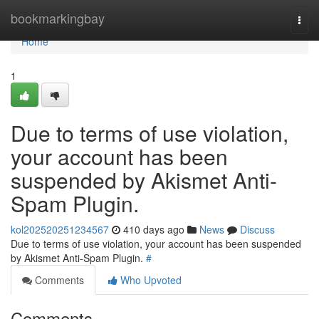
Home
bookmarkingbay
Togg
navi
Home
1
Due to terms of use violation,
your account has been
suspended by Akismet Anti-
Spam Plugin.
kol202520251234567
410 days ago
News
Discuss
Due to terms of use violation, your account has been suspended
by Akismet Anti-Spam Plugin.
#
Comments
Who Upvoted
Comments