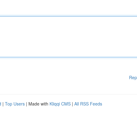
Rep
d
|
Top Users
| Made with
Kliqqi CMS
|
All RSS Feeds