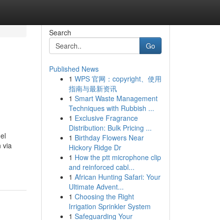
Search
Go
Published News
1
WPS 官网：copyright、使用
指南与最新资讯
1
Smart Waste Management
Techniques with Rubbish ...
1
Exclusive Fragrance
Distribution: Bulk Pricing ...
el
1
Birthday Flowers Near
 via
Hickory Ridge Dr
1
How the ptt microphone clip
and reinforced cabl...
1
African Hunting Safari: Your
Ultimate Advent...
1
Choosing the Right
Irrigation Sprinkler System
1
Safeguarding Your