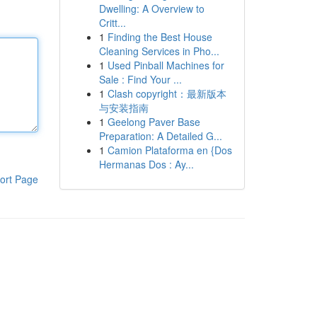
Dwelling: A Overview to
Critt...
1
Finding the Best House
Cleaning Services in Pho...
1
Used Pinball Machines for
Sale : Find Your ...
1
Clash copyright：最新版本
与安装指南
1
Geelong Paver Base
Preparation: A Detailed G...
1
Camion Plataforma en {Dos
Hermanas Dos : Ay...
ort Page