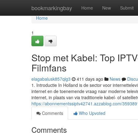
Home
bookmarkingbay
Home
New
Submit
Home
1
Stop met Kabel: Top IPTV
Filmfans
elagabalusk857qlg3
411 days ago
News
Discu
1. Introductie In Holland is de sector voor internette
internet en de toenemende vraag naar moderne televisi
internet, in plaats van via traditionele kabel- of satellie
https://abonnementssiptv42741.azzablog.com/3593891
Comments
Who Upvoted
Comments