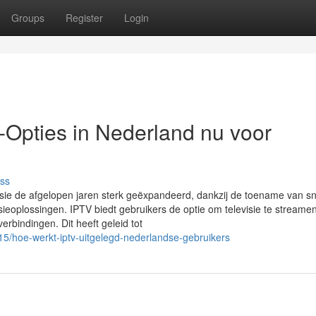
Groups
Register
Login
-Opties in Nederland nu voor
ss
levisie de afgelopen jaren sterk geëxpandeerd, dankzij de toename van sn
eoplossingen. IPTV biedt gebruikers de optie om televisie te streamen
tverbindingen. Dit heeft geleid tot
5/hoe-werkt-iptv-uitgelegd-nederlandse-gebruikers