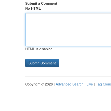
Submit a Comment
No HTML
HTML is disabled
Copyright © 2026 |
Advanced Search
|
Live
|
Tag Clou