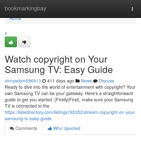
Home
bookmarkingbay
Togg
navi
Home
1
Watch copyright on Your
Samsung TV: Easy Guide
vinnysdym596913
411 days ago
News
Discuss
Ready to dive into the world of entertainment with copyright? Your
own Samsung TV can be your gateway. Here's a straightforward
guide to get you started. {Firstly|First|, make sure your Samsung
TV is connected to the
https://listedirectory.com/listings765352/stream-copyright-on-your-
samsung-tv-easy-guide
Comments
Who Upvoted