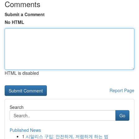
Comments
Submit a Comment
No HTML
HTML is disabled
Report Page
Search
Go
Published News
1
시알리스 구입: 안전하게, 저렴하게 하는 법