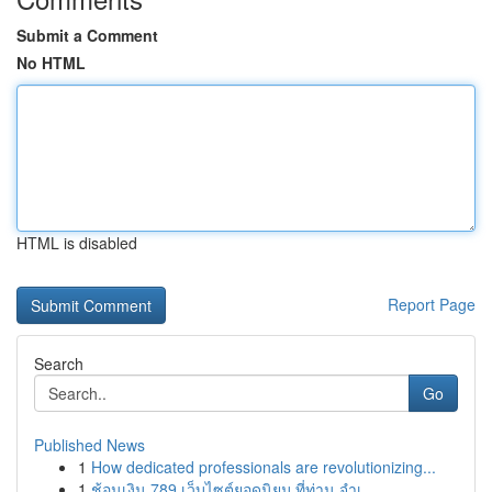
Submit a Comment
No HTML
HTML is disabled
Report Page
Search
Go
Published News
1
How dedicated professionals are revolutionizing...
1
ช้อนเงิน 789 เว็บไซต์ยอดนิยม ที่ท่าน จำเ...