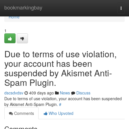
Home
bookmarkingbay
Togg
navi
Home
1
Due to terms of use violation,
your account has been
suspended by Akismet Anti-
Spam Plugin.
dscsdvdsv
409 days ago
News
Discuss
Due to terms of use violation, your account has been suspended
by Akismet Anti-Spam Plugin.
#
Comments
Who Upvoted
Comments