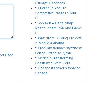
Ultimate Handbook
1
Finding in Acquire
Competitive Passes : Your
Ul...
1
nohuwin – Đăng Nhập
Nhanh, Khám Phá Kho Game
Đ...
1
Waterfront Building Projects
in Mobile Alabama
1
Produkty farmaceutyczne w
Polsce: Przegląd rynku
ort Page
1
Medcell: Transforming
Health with Stem Cells
1
Cheapest Stoker's tobacco
Canada