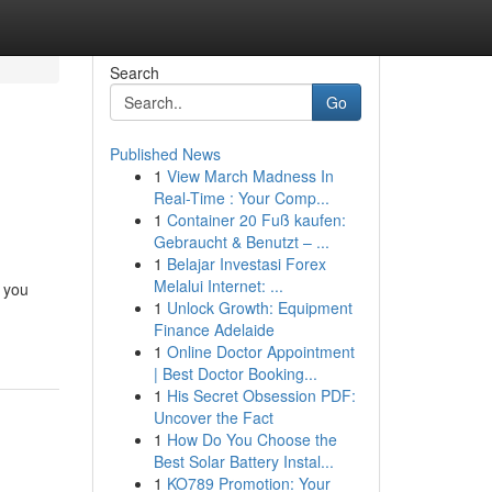
Search
Go
Published News
1
View March Madness In
Real-Time : Your Comp...
1
Container 20 Fuß kaufen:
Gebraucht & Benutzt – ...
1
Belajar Investasi Forex
Melalui Internet: ...
 you
1
Unlock Growth: Equipment
Finance Adelaide
1
Online Doctor Appointment
| Best Doctor Booking...
1
His Secret Obsession PDF:
Uncover the Fact
1
How Do You Choose the
Best Solar Battery Instal...
1
KO789 Promotion: Your