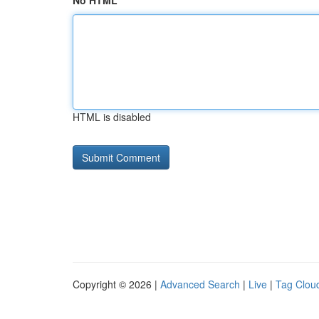
No HTML
HTML is disabled
Copyright © 2026 |
Advanced Search
|
Live
|
Tag Clou