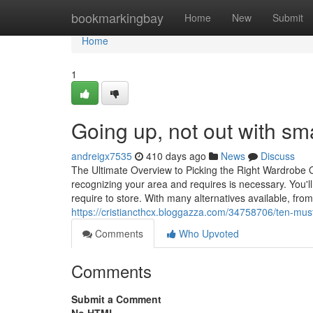
Home
bookmarkingbay
Home
New
Submit
Home
1
Going up, not out with sm
andreigx7535
410 days ago
News
Discuss
The Ultimate Overview to Picking the Right Wardrobe O
recognizing your area and requires is necessary. You'
require to store. With many alternatives available, fro
https://cristiancthcx.bloggazza.com/34758706/ten-must-
Comments
Who Upvoted
Comments
Submit a Comment