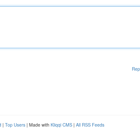
Rep
d
|
Top Users
| Made with
Kliqqi CMS
|
All RSS Feeds