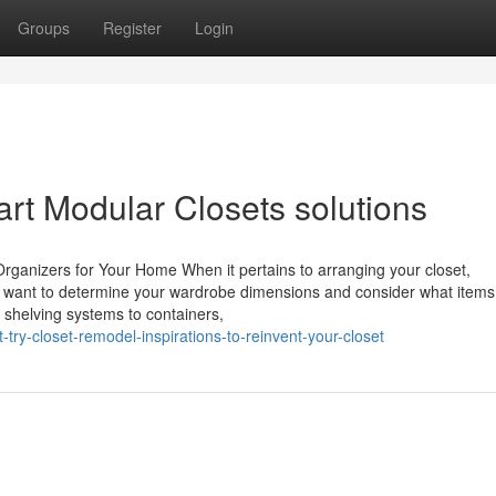
Groups
Register
Login
art Modular Closets solutions
rganizers for Your Home When it pertains to arranging your closet,
ll want to determine your wardrobe dimensions and consider what items
m shelving systems to containers,
try-closet-remodel-inspirations-to-reinvent-your-closet