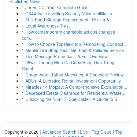
Published News
1
Jerrys CC: Your Complete Guide
1
CK44.live: Unveiling Security Vulnerabilities a...
1
This Food Storage Replacement : Pricing &...
1
Legal Awareness Trust
1
How contemporary charitable actions changes
com...
1
How to Choose Topsfield top Remodeling Contract...
1
Mobile Tire Shop Near Me: Fast & Reliable Service
1
Text Message Promotion : A Full Overview
1
98win Thuong Hieu Ca Cuoc Hang Dau Trong
Nganh ...
1
Dragonhawk Tattoo Machines: A Complete Review
1
ADUs: A Lucrative Rental Investment Opportunity
1
Miracles 14 Mojzay: A Comprehensive Explanation...
1
Deceased Estate Clearance for Residential Waste...
1
Unlocking the Yuan-Ti Spellcaster: A Guide to S...
Copyright © 2026 |
Advanced Search
|
Live
|
Tag Cloud
|
Top