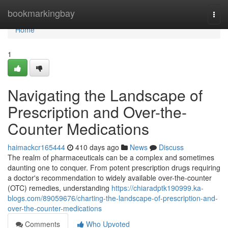
Home
bookmarkingbay
Togg
navi
Home
1
Navigating the Landscape of
Prescription and Over-the-
Counter Medications
haimackcr165444
410 days ago
News
Discuss
The realm of pharmaceuticals can be a complex and sometimes
daunting one to conquer. From potent prescription drugs requiring
a doctor's recommendation to widely available over-the-counter
(OTC) remedies, understanding
https://chiaradptk190999.ka-
blogs.com/89059676/charting-the-landscape-of-prescription-and-
over-the-counter-medications
Comments
Who Upvoted