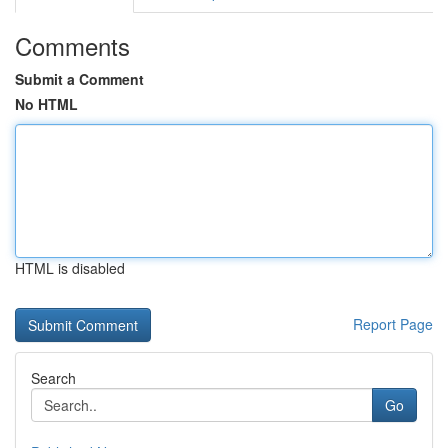
Comments
Submit a Comment
No HTML
HTML is disabled
Report Page
Search
Go