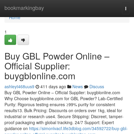
Home
bookmarkingbay
Togg
navi
Home
1
Buy GBL Powder Online –
Official Supplier:
buygblonline.com
ashleyt468uus9
411 days ago
News
Discuss
Buy GBL Powder Online – Official Supplier: buygblonline.com
Why Choose buygblonline.com for GBL Powder? Lab-Certified
Purity: Rigorous testing ensures ≥99% purity for consistent
results13. Bulk Pricing: Discounts on orders over 1kg, ideal for
industrial or research use4. Secure Shipping: Discreet, tamper-
proof packaging with global tracking. 24/7 Support: Expert
guidance on
https://simonlvacf.life3dblog.com/34592722/buy-gbl-