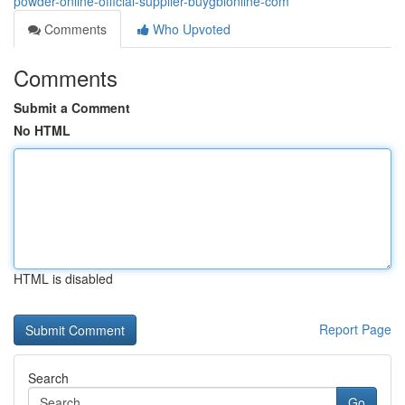
powder-online-official-supplier-buygblonline-com
Comments
Who Upvoted
Comments
Submit a Comment
No HTML
HTML is disabled
Report Page
Search
Go