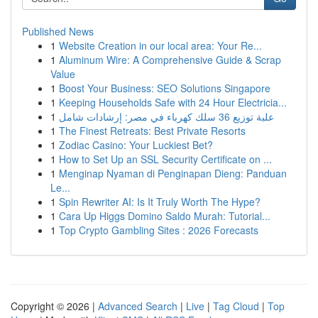
Published News
1
Website Creation in our local area: Your Re...
1
Aluminum Wire: A Comprehensive Guide & Scrap
Value
1
Boost Your Business: SEO Solutions Singapore
1
Keeping Households Safe with 24 Hour Electricia...
1
علبة توزيع 36 سلك كهرباء في مصر: إرشادات شامل
1
The Finest Retreats: Best Private Resorts
1
Zodiac Casino: Your Luckiest Bet?
1
How to Set Up an SSL Security Certificate on ...
1
Menginap Nyaman di Penginapan Dieng: Panduan
Le...
1
Spin Rewriter AI: Is It Truly Worth The Hype?
1
Cara Up Higgs Domino Saldo Murah: Tutorial...
1
Top Crypto Gambling Sites : 2026 Forecasts
Copyright © 2026 |
Advanced Search
|
Live
|
Tag Cloud
|
Top