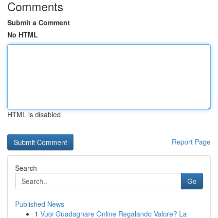
Comments
Submit a Comment
No HTML
HTML is disabled
Report Page
Search
Go
Published News
1
Vuoi Guadagnare Online Regalando Valore? La