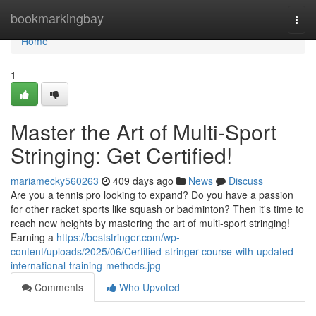
Home
bookmarkingbay
Togg
navi
Home
1
Master the Art of Multi-Sport
Stringing: Get Certified!
mariamecky560263
409 days ago
News
Discuss
Are you a tennis pro looking to expand? Do you have a passion
for other racket sports like squash or badminton? Then it's time to
reach new heights by mastering the art of multi-sport stringing!
Earning a
https://beststringer.com/wp-
content/uploads/2025/06/Certified-stringer-course-with-updated-
international-training-methods.jpg
Comments
Who Upvoted