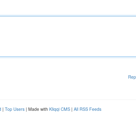
Rep
d
|
Top Users
| Made with
Kliqqi CMS
|
All RSS Feeds