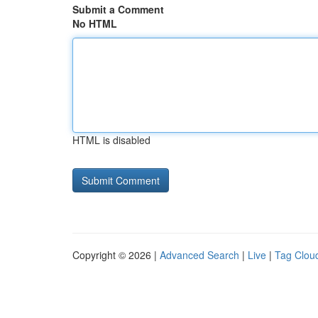
Submit a Comment
No HTML
HTML is disabled
Copyright © 2026 |
Advanced Search
|
Live
|
Tag Clou