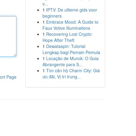
v...
1
IPTV: De ultieme gids voor
beginners
1
Embrace Mood: A Guide to
Faux Votive Illuminations
1
Recovering Lost Crypto:
Hope After Theft
1
Dewataspin: Tutorial
Lengkap bagi Pemain Pemula
1
Locação de Munck: O Guia
Abrangente para S...
1
Tìm căn hộ Charm City: Giá
ưu đãi, Vị trí trung...
ort Page