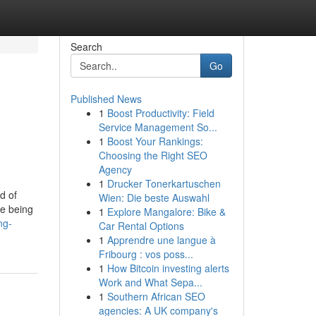
Search
Go
Published News
1
Boost Productivity: Field
Service Management So...
1
Boost Your Rankings:
Choosing the Right SEO
Agency
1
Drucker Tonerkartuschen
d of
Wien: Die beste Auswahl
re being
1
Explore Mangalore: Bike &
ng-
Car Rental Options
1
Apprendre une langue à
Fribourg : vos poss...
1
How Bitcoin investing alerts
Work and What Sepa...
1
Southern African SEO
agencies: A UK company's