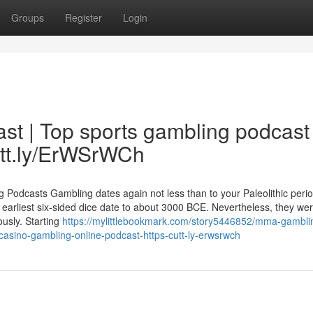
Groups
Register
Login
st | Top sports gambling podcast
utt.ly/ErWSrWCh
odcasts Gambling dates again not less than to your Paleolithic perio
earliest six-sided dice date to about 3000 BCE. Nevertheless, they we
usly. Starting
https://mylittlebookmark.com/story5446852/mma-gambli
casino-gambling-online-podcast-https-cutt-ly-erwsrwch