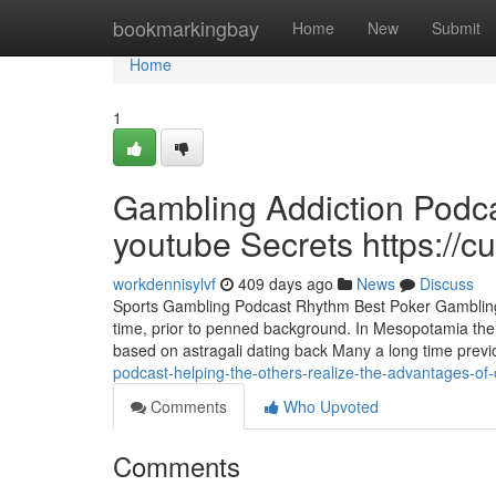
Home
bookmarkingbay
Home
New
Submit
Home
1
Gambling Addiction Podca
youtube Secrets https://c
workdennisylvf
409 days ago
News
Discuss
Sports Gambling Podcast Rhythm Best Poker Gambling P
time, prior to penned background. In Mesopotamia the 
based on astragali dating back Many a long time previo
podcast-helping-the-others-realize-the-advantages-of-
Comments
Who Upvoted
Comments