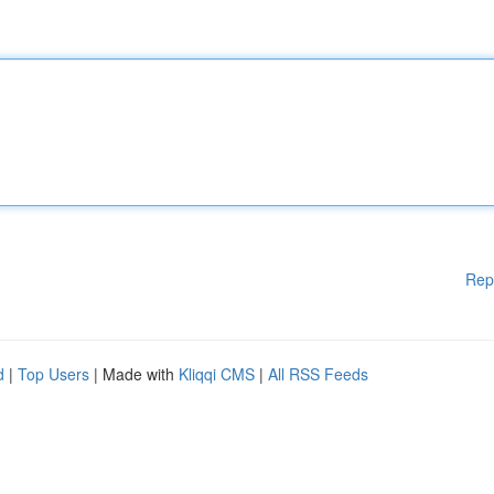
Rep
d
|
Top Users
| Made with
Kliqqi CMS
|
All RSS Feeds