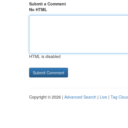
Submit a Comment
No HTML
HTML is disabled
Copyright © 2026 |
Advanced Search
|
Live
|
Tag Clou