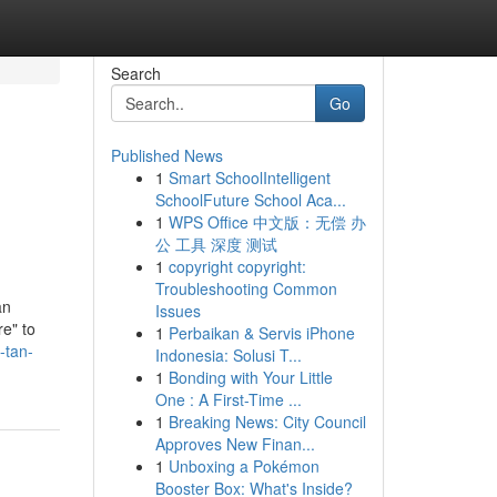
Search
Go
Published News
1
Smart SchoolIntelligent
SchoolFuture School Aca...
1
WPS Office 中文版：无偿 办
公 工具 深度 测试
1
copyright copyright:
Troubleshooting Common
an
Issues
re" to
1
Perbaikan & Servis iPhone
-tan-
Indonesia: Solusi T...
1
Bonding with Your Little
One : A First-Time ...
1
Breaking News: City Council
Approves New Finan...
1
Unboxing a Pokémon
Booster Box: What's Inside?