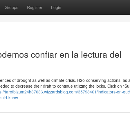
Groups
Register
Login
demos confiar en la lectura del
ces of drought as well as climate crisis. H2o-conserving actions, as 
ded to decrease their draft to continue utilizing the locks. Click on "Su
ps://tarotbizum24h37036.wizzardsblog.com/35798461/indicators-on-qué
hould-know