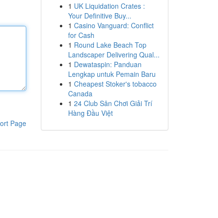
1
UK Liquidation Crates :
Your Definitive Buy...
1
Casino Vanguard: Conflict
for Cash
1
Round Lake Beach Top
Landscaper Delivering Qual...
1
Dewataspin: Panduan
Lengkap untuk Pemain Baru
1
Cheapest Stoker's tobacco
Canada
1
24 Club Sân Chơi Giải Trí
Hàng Đầu Việt
ort Page