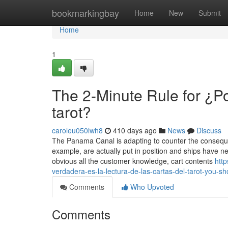
Home
bookmarkingbay
Home
New
Submit
Home
1
The 2-Minute Rule for ¿Po
tarot?
caroleu050lwh8
410 days ago
News
Discuss
The Panama Canal is adapting to counter the consequen
example, are actually put in position and ships have nee
obvious all the customer knowledge, cart contents
htt
verdadera-es-la-lectura-de-las-cartas-del-tarot-you-s
Comments
Who Upvoted
Comments