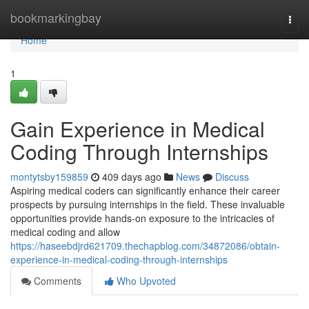
Home
bookmarkingbay
Togg
navi
Home
1
Gain Experience in Medical
Coding Through Internships
montytsby159859
409 days ago
News
Discuss
Aspiring medical coders can significantly enhance their career
prospects by pursuing internships in the field. These invaluable
opportunities provide hands-on exposure to the intricacies of
medical coding and allow
https://haseebdjrd621709.thechapblog.com/34872086/obtain-
experience-in-medical-coding-through-internships
Comments
Who Upvoted