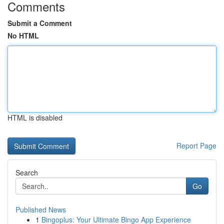
Comments
Submit a Comment
No HTML
HTML is disabled
Report Page
Search
Go
Published News
1
Bingoplus: Your Ultimate Bingo App Experience