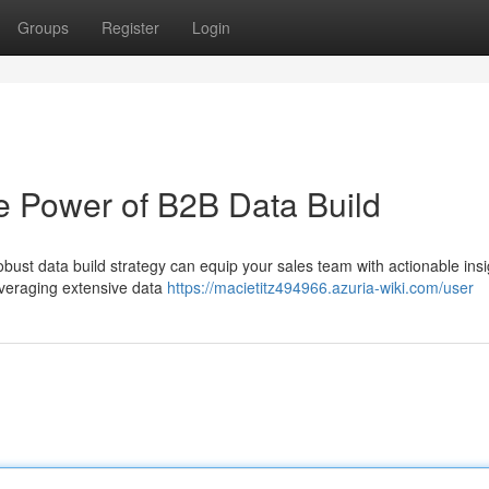
Groups
Register
Login
e Power of B2B Data Build
robust data build strategy can equip your sales team with actionable insi
leveraging extensive data
https://macietitz494966.azuria-wiki.com/user