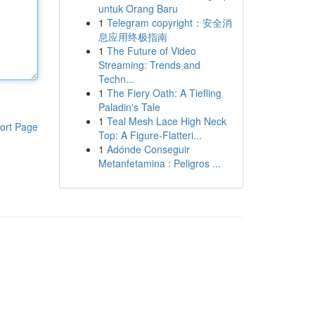
untuk Orang Baru
1
Telegram copyright：安全消
息应用终极指南
1
The Future of Video
Streaming: Trends and
Techn...
1
The Fiery Oath: A Tiefling
Paladin's Tale
1
Teal Mesh Lace High Neck
ort Page
Top: A Figure-Flatteri...
1
Adónde Conseguir
Metanfetamina : Peligros ...