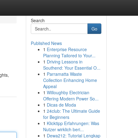
Search
Go
Published News
1
Enterprise Resource
Planning Tailored to Your...
1
Driving Lessons in
Southend: Your Essential O...
1
Parramatta Waste
ghts,
Collection Enhancing Home
Appeal
1
Willoughby Electrician
Offering Modern Power So...
1
Dicas de Moda
1
24club: The Ultimate Guide
for Beginners
1
Klicktipp Erfahrungen: Was
Nutzer wirklich beri...
1
Dewa212: Tutorial Lengkap