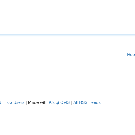
Rep
d
|
Top Users
| Made with
Kliqqi CMS
|
All RSS Feeds