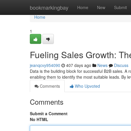
Home
bookmarkingbay
Home
New
Submit
Home
1
Fueling Sales Growth: Th
jeanqcvy954090
407 days ago
News
Discuss
Data is the building block for successful B2B sales. A 
enabling them to identify the most suitable leads. By 
Comments
Who Upvoted
Comments
Submit a Comment
No HTML