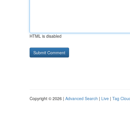
HTML is disabled
Copyright © 2026 |
Advanced Search
|
Live
|
Tag Clou