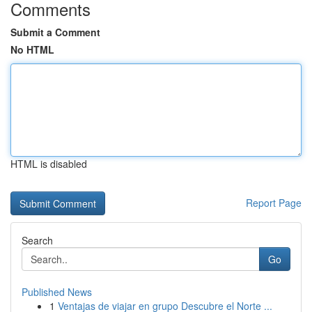
Comments
Submit a Comment
No HTML
HTML is disabled
Report Page
Search
Go
Published News
1
Ventajas de viajar en grupo Descubre el Norte ...