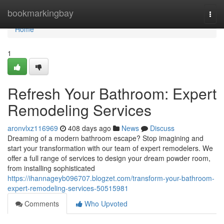
Home
bookmarkingbay
Togg
navi
Home
1
Refresh Your Bathroom: Expert
Remodeling Services
aronvlxz116969
408 days ago
News
Discuss
Dreaming of a modern bathroom escape? Stop imagining and
start your transformation with our team of expert remodelers. We
offer a full range of services to design your dream powder room,
from installing sophisticated
https://ihannageyb096707.blogzet.com/transform-your-bathroom-
expert-remodeling-services-50515981
Comments
Who Upvoted