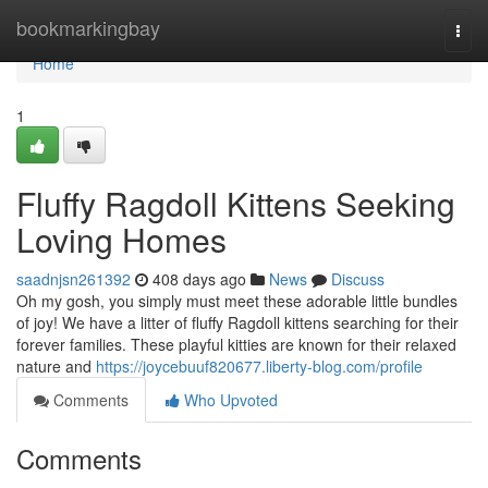
Home
bookmarkingbay
Togg
navi
Home
1
Fluffy Ragdoll Kittens Seeking
Loving Homes
saadnjsn261392
408 days ago
News
Discuss
Oh my gosh, you simply must meet these adorable little bundles
of joy! We have a litter of fluffy Ragdoll kittens searching for their
forever families. These playful kitties are known for their relaxed
nature and
https://joycebuuf820677.liberty-blog.com/profile
Comments
Who Upvoted
Comments