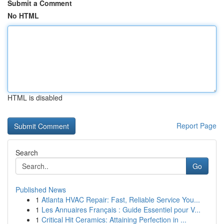
Submit a Comment
No HTML
HTML is disabled
Report Page
Search
Go
Published News
1
Atlanta HVAC Repair: Fast, Reliable Service You...
1
Les Annuaires Français : Guide Essentiel pour V...
1
Critical Hit Ceramics: Attaining Perfection in ...