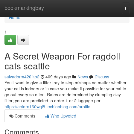
Home
bookmarkingbay
Togg
navi
Home
1
A Secret Weapon For ragdoll
cats seattle
salvadorm420fko2
409 days ago
News
Discuss
You'll want to give a litter tray to stop mishaps no matter whether
your cat is indoors or in case you make it possible for your cat to
go out every so often. Rates are determined by clumping clay
litter; you are predicted to order 1 or 2 luggage per
https://actorn160wqi8.techionblog.com/profile
Comments
Who Upvoted
Comments