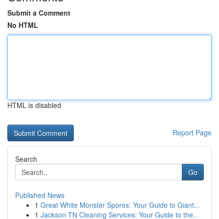
Submit a Comment
No HTML
HTML is disabled
Report Page
Search
Go
Published News
1
Great White Monster Spores: Your Guide to Giant...
1
Jackson TN Cleaning Services: Your Guide to the...