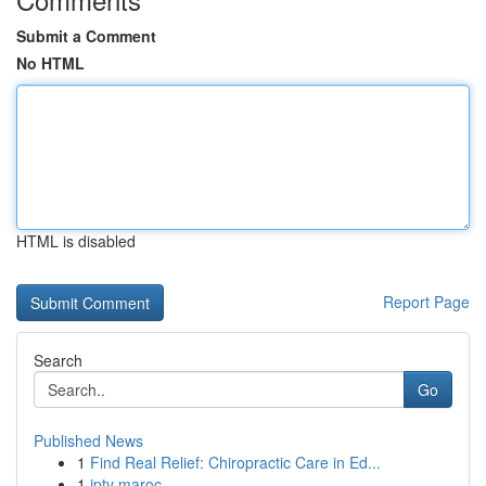
Submit a Comment
No HTML
HTML is disabled
Report Page
Search
Go
Published News
1
Find Real Relief: Chiropractic Care in Ed...
1
iptv maroc