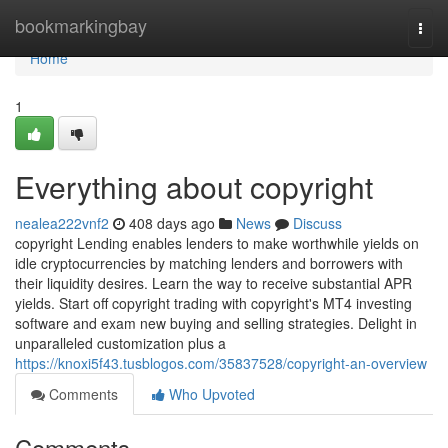
Home
bookmarkingbay
Togg
navi
Home
1
Everything about copyright
nealea222vnf2
408 days ago
News
Discuss
copyright Lending enables lenders to make worthwhile yields on
idle cryptocurrencies by matching lenders and borrowers with
their liquidity desires. Learn the way to receive substantial APR
yields. Start off copyright trading with copyright's MT4 investing
software and exam new buying and selling strategies. Delight in
unparalleled customization plus a
https://knoxi5f43.tusblogos.com/35837528/copyright-an-overview
Comments
Who Upvoted
Comments