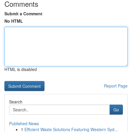
Comments
Submit a Comment
No HTML
HTML is disabled
Report Page
Search
Go
Published News
1
Efficient Waste Solutions Featuring Western Syd...