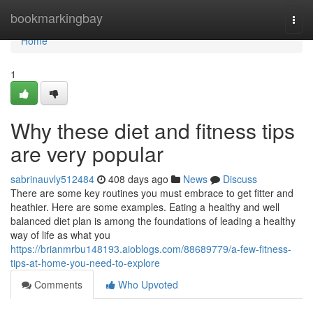
Home
bookmarkingbay
Togg
navi
Home
1
Why these diet and fitness tips
are very popular
sabrinauvly512484
408 days ago
News
Discuss
There are some key routines you must embrace to get fitter and
heathier. Here are some examples. Eating a healthy and well
balanced diet plan is among the foundations of leading a healthy
way of life as what you
https://brianmrbu148193.aioblogs.com/88689779/a-few-fitness-
tips-at-home-you-need-to-explore
Comments
Who Upvoted