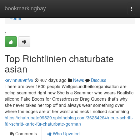
Home
bookmarkingbay
Togg
navi
Home
1
Top Richtlinien chaturbate
asian
kevinn889nfv9
407 days ago
News
Discuss
There are over 1600 people Weltgesundheitsorganisation are
being scammed right now She is a Scammer who wears Realistic
silicone Fake Boobs for Crossdresser Drag Queens that's why
she never takes her top off and always wear something over
where the edges are at her waist and neck I noticed something
https://chatrubate99529.spintheblog.com/36254264/neue-schritt-
für-schritt-karte-für-chaturbate-german
Comments
Who Upvoted