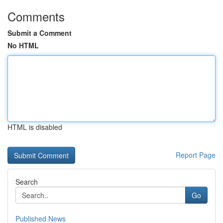
Comments
Submit a Comment
No HTML
HTML is disabled
Report Page
Search
Go
Published News