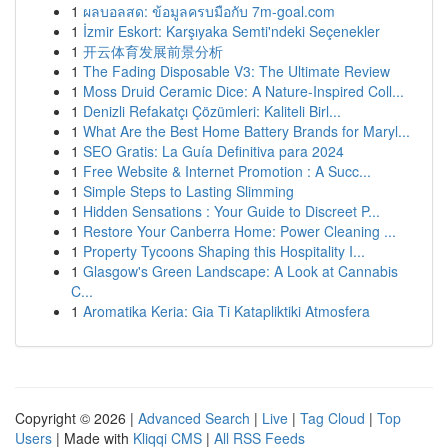
1
ผลบอลสด: ข้อมูลครบมือกับ 7m-goal.com
1
İzmir Eskort: Karşıyaka Semti'ndeki Seçenekler
1
开云体育发展前景分析
1
The Fading Disposable V3: The Ultimate Review
1
Moss Druid Ceramic Dice: A Nature-Inspired Coll...
1
Denizli Refakatçı Çözümleri: Kaliteli Birl...
1
What Are the Best Home Battery Brands for Maryl...
1
SEO Gratis: La Guía Definitiva para 2024
1
Free Website & Internet Promotion : A Succ...
1
Simple Steps to Lasting Slimming
1
Hidden Sensations : Your Guide to Discreet P...
1
Restore Your Canberra Home: Power Cleaning ...
1
Property Tycoons Shaping this Hospitality I...
1
Glasgow's Green Landscape: A Look at Cannabis
C...
1
Aromatika Keria: Gia Ti Katapliktiki Atmosfera
Copyright © 2026 |
Advanced Search
|
Live
|
Tag Cloud
|
Top
Users
| Made with
Kliqqi CMS
|
All RSS Feeds