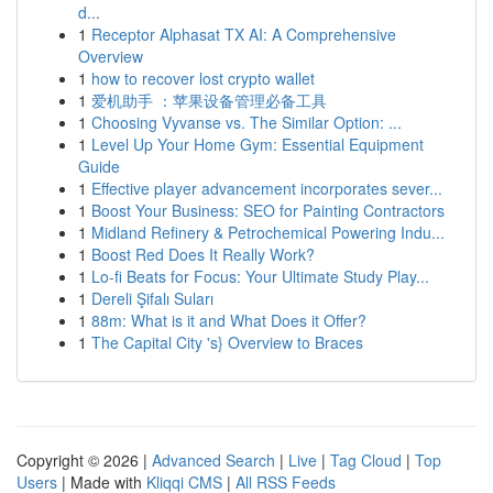
d...
1
Receptor Alphasat TX AI: A Comprehensive
Overview
1
how to recover lost crypto wallet
1
爱机助手 ：苹果设备管理必备工具
1
Choosing Vyvanse vs. The Similar Option: ...
1
Level Up Your Home Gym: Essential Equipment
Guide
1
Effective player advancement incorporates sever...
1
Boost Your Business: SEO for Painting Contractors
1
Midland Refinery & Petrochemical Powering Indu...
1
Boost Red Does It Really Work?
1
Lo-fi Beats for Focus: Your Ultimate Study Play...
1
Dereli Şifalı Suları
1
88m: What is it and What Does it Offer?
1
The Capital City 's} Overview to Braces
Copyright © 2026 |
Advanced Search
|
Live
|
Tag Cloud
|
Top
Users
| Made with
Kliqqi CMS
|
All RSS Feeds