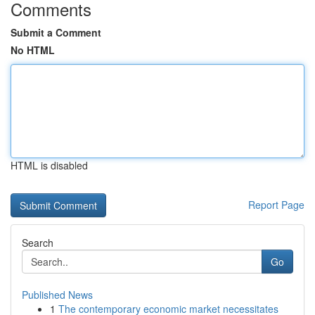
Comments
Submit a Comment
No HTML
HTML is disabled
Report Page
Search
Go
Published News
1
The contemporary economic market necessitates