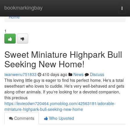
Home
bookmarkingbay
Togg
navi
Home
1
Sweet Miniature Highpark Bull
Seeking New Home!
iwanwenu751833
410 days ago
News
Discuss
This loving little guy is eager to find his perfect home. He's a total
sweetheart who loves to cuddle. He's very well-behaved and gets
along other animals. If you're looking for a devoted companion,
this precious
https://lexiecdwn720464.yomoblog.com/42563181/adorable-
miniature-highpark-bull-seeking-new-home
Comments
Who Upvoted