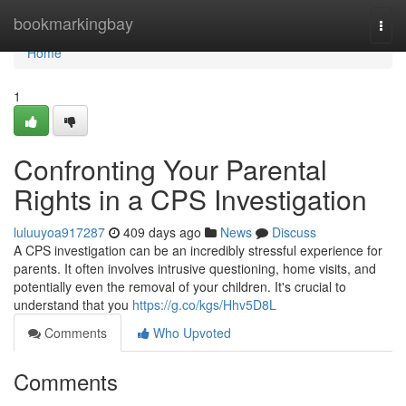
Home
bookmarkingbay
Togg
navi
Home
1
Confronting Your Parental
Rights in a CPS Investigation
luluuyoa917287
409 days ago
News
Discuss
A CPS investigation can be an incredibly stressful experience for
parents. It often involves intrusive questioning, home visits, and
potentially even the removal of your children. It's crucial to
understand that you
https://g.co/kgs/Hhv5D8L
Comments
Who Upvoted
Comments