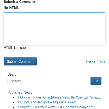
Submit a Comment
No HTML
HTML is disabled
Report Page
Search
Go
Published News
1
Online-Kinderwunschbegleitung: Ihr Weg zur Schw...
1
Super Ace Jackpot – Big Wins Await!
1
99exch: Get Your New ID & Seamless copyright