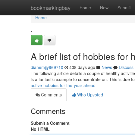
Home
bookmarkingbay
Home
New
Submit
Home
1
A brief list of hobbies for 
dianemjjy969710
408 days ago
News
Discuss
The following article details a couple of healthy activ
is a fantastic example to concentrate on. This is due to
active-hobbies-for-the-year-ahead
Comments
Who Upvoted
Comments
Submit a Comment
No HTML