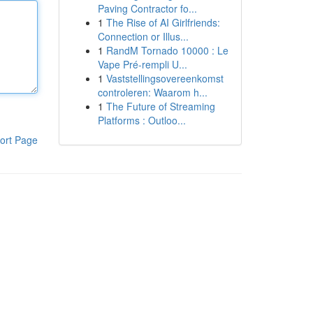
Paving Contractor fo...
1
The Rise of AI Girlfriends:
Connection or Illus...
1
RandM Tornado 10000 : Le
Vape Pré-rempli U...
1
Vaststellingsovereenkomst
controleren: Waarom h...
1
The Future of Streaming
Platforms : Outloo...
ort Page