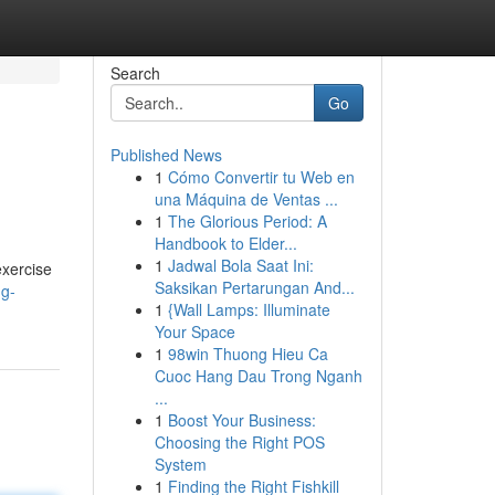
Search
Go
Published News
1
Cómo Convertir tu Web en
una Máquina de Ventas ...
1
The Glorious Period: A
Handbook to Elder...
1
Jadwal Bola Saat Ini:
exercise
Saksikan Pertarungan And...
ng-
1
{Wall Lamps: Illuminate
Your Space
1
98win Thuong Hieu Ca
Cuoc Hang Dau Trong Nganh
...
1
Boost Your Business:
Choosing the Right POS
System
1
Finding the Right Fishkill