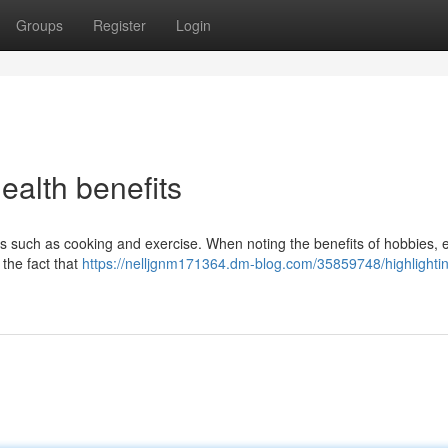
Groups
Register
Login
health benefits
ities such as cooking and exercise. When noting the benefits of hobbies, 
 the fact that
https://nelljgnm171364.dm-blog.com/35859748/highlighti