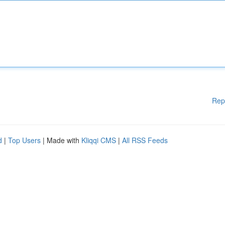
Rep
d
|
Top Users
| Made with
Kliqqi CMS
|
All RSS Feeds