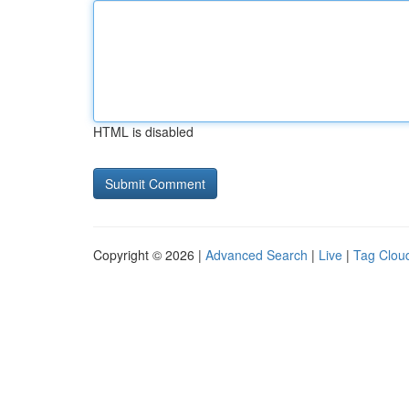
HTML is disabled
Copyright © 2026 |
Advanced Search
|
Live
|
Tag Clou