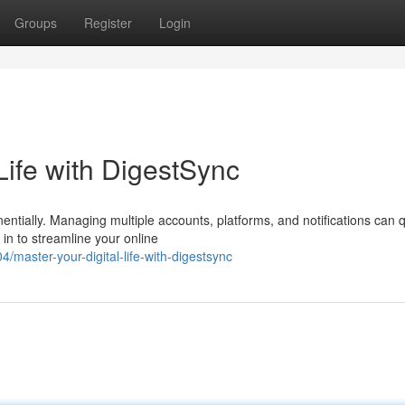
Groups
Register
Login
Life with DigestSync
nentially. Managing multiple accounts, platforms, and notifications can q
n to streamline your online
master-your-digital-life-with-digestsync