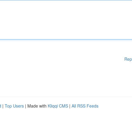
Rep
d
|
Top Users
| Made with
Kliqqi CMS
|
All RSS Feeds