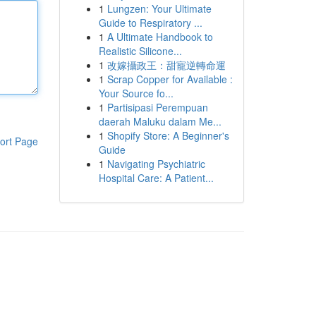
1
Lungzen: Your Ultimate
Guide to Respiratory ...
1
A Ultimate Handbook to
Realistic Silicone...
1
改嫁攝政王：甜寵逆轉命運
1
Scrap Copper for Available :
Your Source fo...
1
Partisipasi Perempuan
daerah Maluku dalam Me...
1
Shopify Store: A Beginner's
ort Page
Guide
1
Navigating Psychiatric
Hospital Care: A Patient...