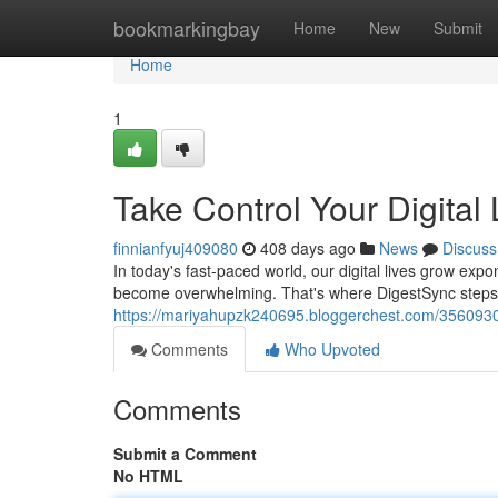
Home
bookmarkingbay
Home
New
Submit
Home
1
Take Control Your Digital 
finnianfyuj409080
408 days ago
News
Discuss
In today's fast-paced world, our digital lives grow expo
become overwhelming. That's where DigestSync steps i
https://mariyahupzk240695.bloggerchest.com/35609304/
Comments
Who Upvoted
Comments
Submit a Comment
No HTML