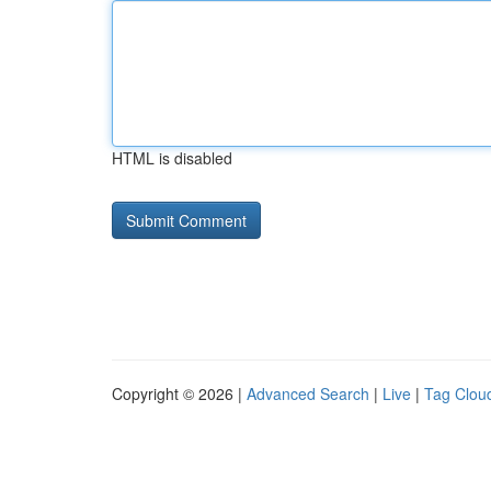
HTML is disabled
Copyright © 2026 |
Advanced Search
|
Live
|
Tag Clou