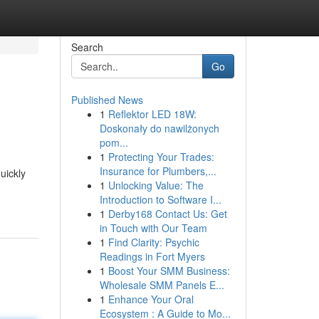
Search
Go
Published News
1
Reflektor LED 18W:
Doskonały do nawilżonych
pom...
1
Protecting Your Trades:
Insurance for Plumbers,...
uickly
1
Unlocking Value: The
Introduction to Software I...
1
Derby168 Contact Us: Get
in Touch with Our Team
1
Find Clarity: Psychic
Readings in Fort Myers
1
Boost Your SMM Business:
Wholesale SMM Panels E...
1
Enhance Your Oral
Ecosystem : A Guide to Mo...