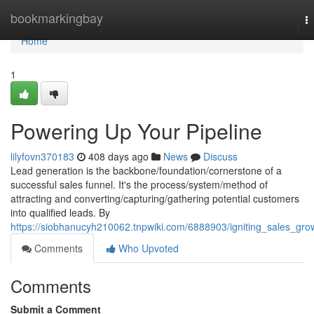
Home
bookmarkingbay
T
na
Home
1
Powering Up Your Pipeline
lilyfovn370183
408 days ago
News
Discuss
Lead generation is the backbone/foundation/cornerstone of a
successful sales funnel. It's the process/system/method of
attracting and converting/capturing/gathering potential customers
into qualified leads. By
https://siobhanucyh210062.tnpwiki.com/6888903/igniting_sales_gro
Comments
Who Upvoted
Comments
Submit a Comment