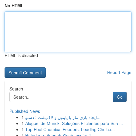
No HTML
HTML is disabled
Report Page
Search
Go
Published News
1
ایجاد بازی مار با پایتون و لاک‌پشت : دستو...
1
Aluguel de Munck: Soluções Eficientes para Sua ...
1
Top Pool Chemical Feeders: Leading Choice...
1
Ratudepo: Sebuah Kisah Inspiratif