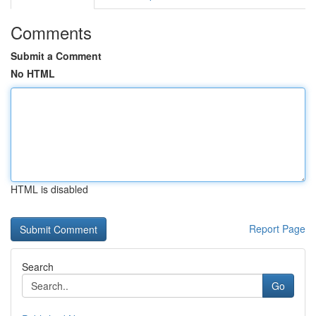
Comments
Submit a Comment
No HTML
HTML is disabled
Report Page
Search
Go