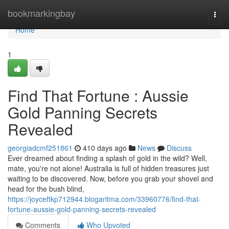
Home
bookmarkingbay
Togg
navi
Home
1
Find That Fortune : Aussie
Gold Panning Secrets
Revealed
georgiadcmf251861
410 days ago
News
Discuss
Ever dreamed about finding a splash of gold in the wild? Well,
mate, you're not alone! Australia is full of hidden treasures just
waiting to be discovered. Now, before you grab your shovel and
head for the bush blind,
https://joyceftkp712944.blogaritma.com/33960776/find-that-
fortune-aussie-gold-panning-secrets-revealed
Comments
Who Upvoted