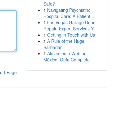
Safe?
1
Navigating Psychiatric
Hospital Care: A Patient...
1
Las Vegas Garage Door
Repair: Expert Services Y...
1
Getting in Touch with Us
1
A Rule of the Huge
Barbarian
1
Alojamiento Web en
México: Guía Completa
ort Page