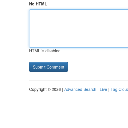
No HTML
HTML is disabled
Copyright © 2026 |
Advanced Search
|
Live
|
Tag Clou