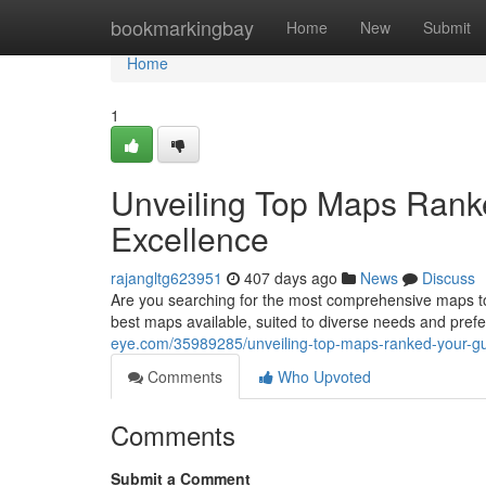
Home
bookmarkingbay
Home
New
Submit
Home
1
Unveiling Top Maps Ranke
Excellence
rajangltg623951
407 days ago
News
Discuss
Are you searching for the most comprehensive maps to
best maps available, suited to diverse needs and pr
eye.com/35989285/unveiling-top-maps-ranked-your-gui
Comments
Who Upvoted
Comments
Submit a Comment