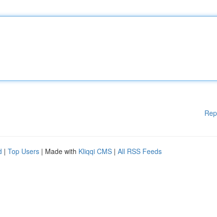
Rep
d
|
Top Users
| Made with
Kliqqi CMS
|
All RSS Feeds