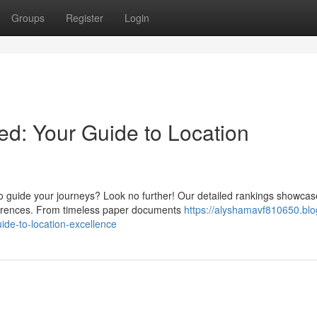
Groups
Register
Login
d: Your Guide to Location
 guide your journeys? Look no further! Our detailed rankings showcas
eferences. From timeless paper documents
https://alyshamavf810650.blo
de-to-location-excellence