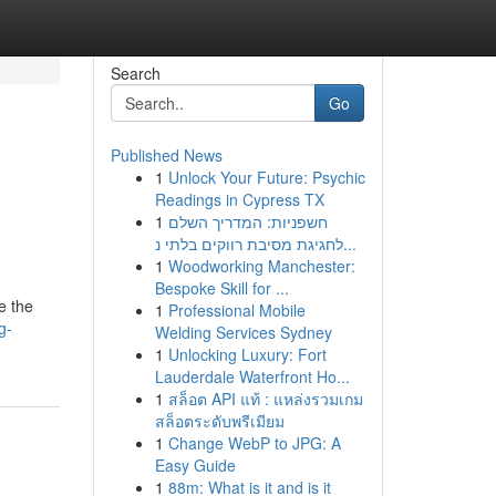
Search
Go
Published News
1
Unlock Your Future: Psychic
Readings in Cypress TX
1
חשפניות: המדריך השלם
לחגיגת מסיבת רווקים בלתי נ...
1
Woodworking Manchester:
Bespoke Skill for ...
e the
1
Professional Mobile
g-
Welding Services Sydney
1
Unlocking Luxury: Fort
Lauderdale Waterfront Ho...
1
สล็อต API แท้ : แหล่งรวมเกม
สล็อตระดับพรีเมียม
1
Change WebP to JPG: A
Easy Guide
1
88m: What is it and is it