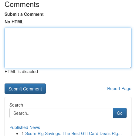
Comments
Submit a Comment
No HTML
HTML is disabled
Report Page
Search
Go
Published News
1
Score Big Savings: The Best Gift Card Deals Rig...