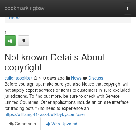
Home
bookmarkingbay
Togg
navi
Home
1
Not known Details About
copyright
cullent888kbt7
410 days ago
News
Discuss
Before you sign up, make sure you also Notice that copyright will
not supply expert services or items to customers in sure excluded
jurisdictions. To find out more, be sure to check with Service
Limited Countries. Other applications include an on-site interface
for trading bots ??no need to experience an
https://williamg444ask4.wikibyby.com/user
Comments
Who Upvoted