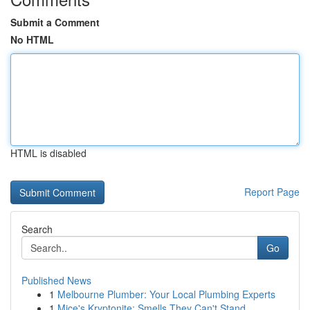
Submit a Comment
No HTML
HTML is disabled
Report Page
Search
Go
Published News
1
Melbourne Plumber: Your Local Plumbing Experts
1
Mice's Kryptonite: Smells They Can't Stand