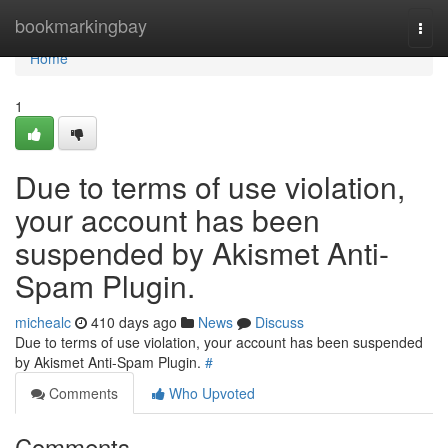
Home
bookmarkingbay
Togg
navi
Home
1
Due to terms of use violation,
your account has been
suspended by Akismet Anti-
Spam Plugin.
michealc
410 days ago
News
Discuss
Due to terms of use violation, your account has been suspended
by Akismet Anti-Spam Plugin.
#
Comments
Who Upvoted
Comments