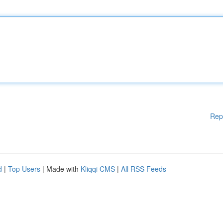
Rep
d
|
Top Users
| Made with
Kliqqi CMS
|
All RSS Feeds