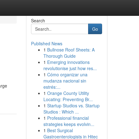
Search
Go
Published News
1
Bullnose Roof Sheets: A
Thorough Guide
1
Emerging innovations
revolutionise just how res...
1
Cómo organizar una
mudanza nacional sin
arge
estrés:...
1
Orange County Utility
Locating: Preventing Br...
1
Startup Studios vs. Startup
Studios : Which ...
1
Professional financial
strategies keeps evolvin...
1
Best Surgical
Gastroenterologists in Hitec