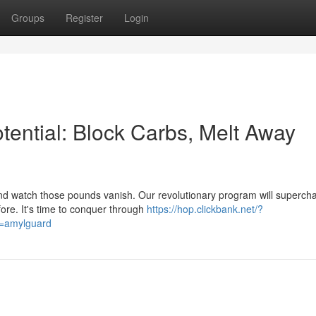
Groups
Register
Login
otential: Block Carbs, Melt Away
d watch those pounds vanish. Our revolutionary program will superch
fore. It's time to conquer through
https://hop.clickbank.net/?
d=amylguard