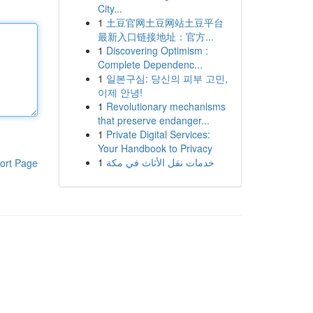
City...
1
土豆官网土豆网站土豆平台
最新入口链接地址：官方...
1
Discovering Optimism :
Complete Dependenc...
1
일본구심: 당신의 피부 고민,
이제 안녕!
1
Revolutionary mechanisms
that preserve endanger...
1
Private Digital Services:
Your Handbook to Privacy
1
خدمات نقل الأثاث في مكة
ort Page