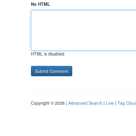
No HTML
HTML is disabled
Copyright © 2026 |
Advanced Search
|
Live
|
Tag Clou