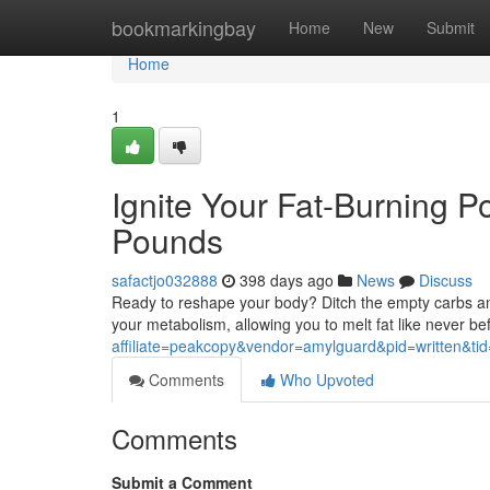
Home
bookmarkingbay
Home
New
Submit
Home
1
Ignite Your Fat-Burning P
Pounds
safactjo032888
398 days ago
News
Discuss
Ready to reshape your body? Ditch the empty carbs an
your metabolism, allowing you to melt fat like never be
affiliate=peakcopy&vendor=amylguard&pid=written&ti
Comments
Who Upvoted
Comments
Submit a Comment