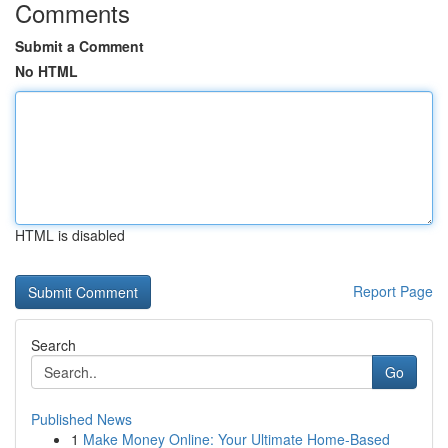
Comments
Submit a Comment
No HTML
HTML is disabled
Report Page
Search
Go
Published News
1
Make Money Online: Your Ultimate Home-Based