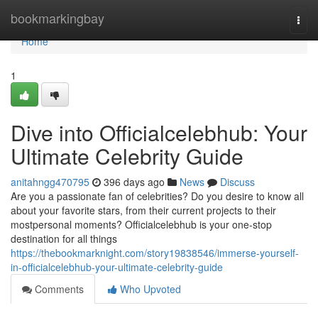
Home
bookmarkingbay
Togg
navi
Home
1
Dive into Officialcelebhub: Your
Ultimate Celebrity Guide
anitahngg470795
396 days ago
News
Discuss
Are you a passionate fan of celebrities? Do you desire to know all
about your favorite stars, from their current projects to their
mostpersonal moments? Officialcelebhub is your one-stop
destination for all things
https://thebookmarknight.com/story19838546/immerse-yourself-
in-officialcelebhub-your-ultimate-celebrity-guide
Comments
Who Upvoted