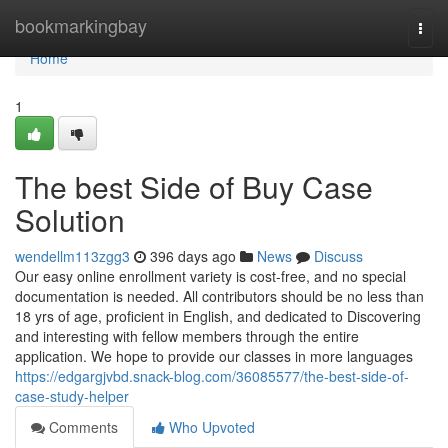
Home
bookmarkingbay
Togg
navi
Home
1
The best Side of Buy Case
Solution
wendellm113zgg3
396 days ago
News
Discuss
Our easy online enrollment variety is cost-free, and no special
documentation is needed. All contributors should be no less than
18 yrs of age, proficient in English, and dedicated to Discovering
and interesting with fellow members through the entire
application. We hope to provide our classes in more languages
https://edgargjvbd.snack-blog.com/36085577/the-best-side-of-
case-study-helper
Comments
Who Upvoted