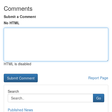
Comments
Submit a Comment
No HTML
HTML is disabled
Report Page
Search
Go
Published News