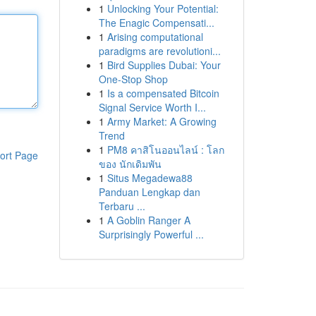
1
Unlocking Your Potential:
The Enagic Compensati...
1
Arising computational
paradigms are revolutioni...
1
Bird Supplies Dubai: Your
One-Stop Shop
1
Is a compensated Bitcoin
Signal Service Worth I...
1
Army Market: A Growing
Trend
1
PM8 คาสิโนออนไลน์ : โลก
ort Page
ของ นักเดิมพัน
1
Situs Megadewa88
Panduan Lengkap dan
Terbaru ...
1
A Goblin Ranger A
Surprisingly Powerful ...