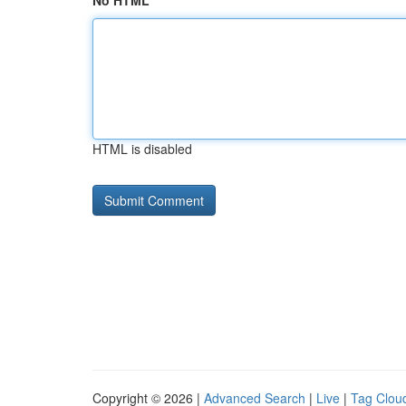
No HTML
HTML is disabled
Copyright © 2026 |
Advanced Search
|
Live
|
Tag Clou