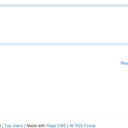
Rep
d
|
Top Users
| Made with
Kliqqi CMS
|
All RSS Feeds