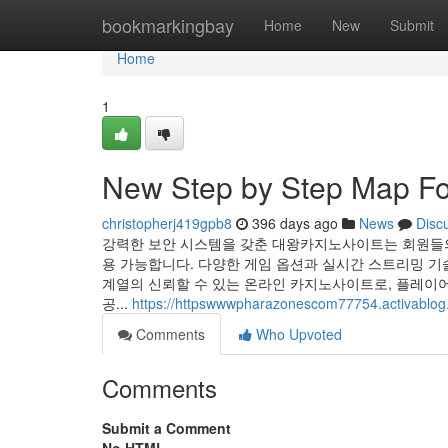
Home
bookmarkingbay
Home
New
Submit
Home
1
New Step by Step Ma
christopherj419gpb8
396 days ago
News
Disc
강력한 보안 시스템을 갖춘 대왕카지노사이트는 회원들의
용 가능합니다. 다양한 게임 옵션과 실시간 스트리밍 
계열의 신뢰할 수 있는 온라인 카지노사이트로, 플레이어
공...
https://httpswwwpharazonescom77754.activabl
Comments
Who Upvoted
Comments
Submit a Comment