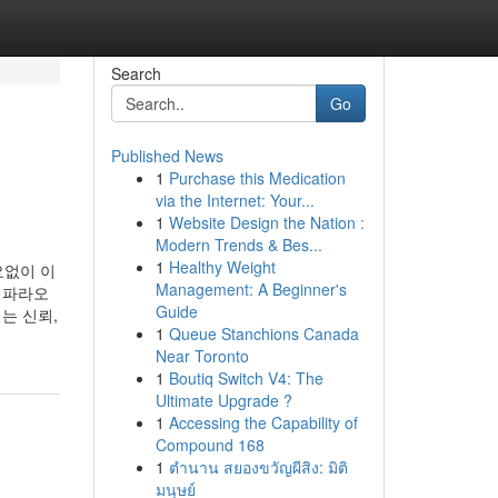
Search
Go
Published News
1
Purchase this Medication
via the Internet: Your...
1
Website Design the Nation :
Modern Trends & Bes...
1
Healthy Weight
요없이 이
Management: A Beginner's
 파라오
Guide
는 신뢰,
1
Queue Stanchions Canada
Near Toronto
1
Boutiq Switch V4: The
Ultimate Upgrade ?
1
Accessing the Capability of
Compound 168
1
ตำนาน สยองขวัญผีสิง: มิติ
มนุษย์