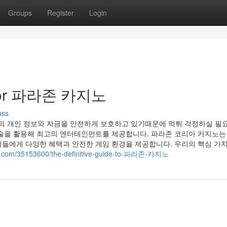
Groups
Register
Login
p For 파라존 카지노
uss
 개인 정보와 자금을 안전하게 보호하고 있기때문에 먹튀 걱정하실 필
기술을 활용해 최고의 엔터테인먼트를 제공합니다. 파라존 코리아 카지노는
들에게 다양한 혜택과 안전한 게임 환경을 제공합니다. 우리의 핵심 가치
og.com/35153600/the-definitive-guide-to-파라존-카지노