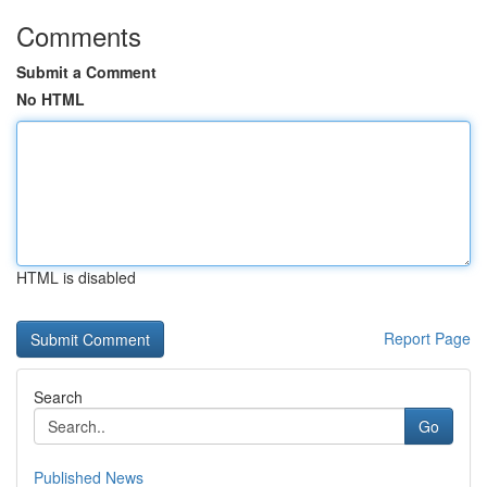
Comments
Submit a Comment
No HTML
HTML is disabled
Report Page
Search
Go
Published News