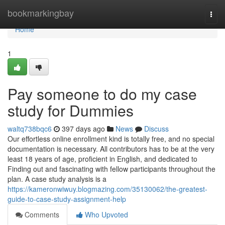
Home
bookmarkingbay
Togg
navi
Home
1
Pay someone to do my case
study for Dummies
waltq738bqc6
397 days ago
News
Discuss
Our effortless online enrollment kind is totally free, and no special
documentation is necessary. All contributors has to be at the very
least 18 years of age, proficient in English, and dedicated to
Finding out and fascinating with fellow participants throughout the
plan. A case study analysis is a
https://kameronwiwuy.blogmazing.com/35130062/the-greatest-
guide-to-case-study-assignment-help
Comments
Who Upvoted