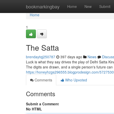
Home
bookmarkingbay
Home
New
Submit
Home
1
The Satta
brendaytqj250787
397 days ago
News
Discus
Luck is what they say drives the play of Delhi Satta K
The digits are drawn, and a single person's future can 
https://honeyhzgs296555.blogprodesign.com/57275309
Comments
Who Upvoted
Comments
Submit a Comment
No HTML