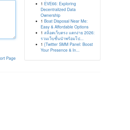
1
EVE66: Exploring
Decentralized Data
Ownership
1
Boat Disposal Near Me:
Easy & Affordable Options
1
สล็อตเว็บตรง แตกง่าย 2026:
รวมเว็บชั้นนำพร้อมโป...
1
{Twitter SMM Panel: Boost
Your Presence & In...
ort Page