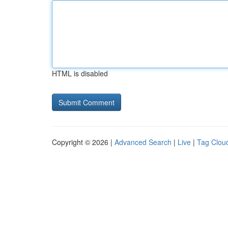
HTML is disabled
Copyright © 2026 |
Advanced Search
|
Live
|
Tag Clou