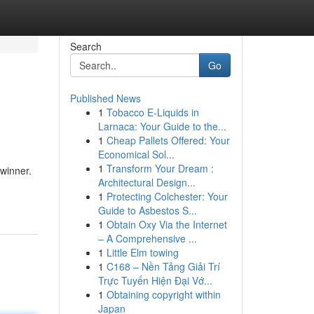
Search
Go
Published News
1
Tobacco E-Liquids in
Larnaca: Your Guide to the...
1
Cheap Pallets Offered: Your
Economical Sol...
1
Transform Your Dream :
 winner.
Architectural Design...
1
Protecting Colchester: Your
Guide to Asbestos S...
1
Obtain Oxy Via the Internet
– A Comprehensive ...
1
Little Elm towing
1
C168 – Nền Tảng Giải Trí
Trực Tuyến Hiện Đại Vớ...
1
Obtaining copyright within
Japan